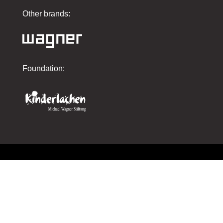
Other brands:
Foundation:
Imprint
Privacy policy
AGBs
Contact us