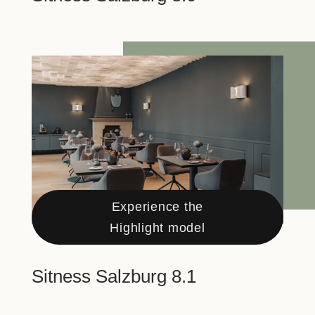
Experience the
Highlight model
Sitness Salzburg 8.1