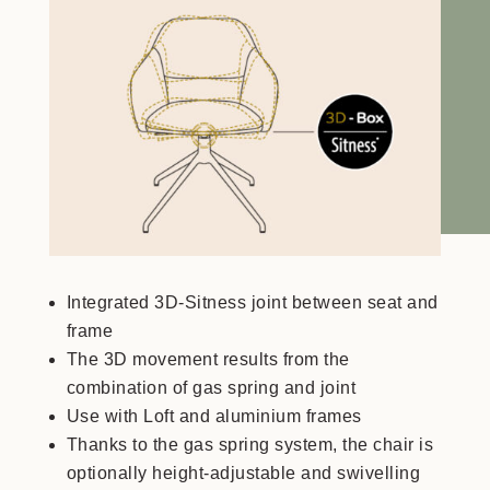
Integrated 3D-Sitness joint between seat and
frame
The 3D movement results from the
combination of gas spring and joint
Use with Loft and aluminium frames
Thanks to the gas spring system, the chair is
optionally height-adjustable and swivelling