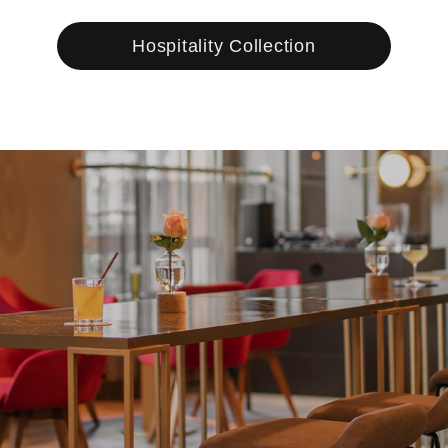
Hospitality Collection