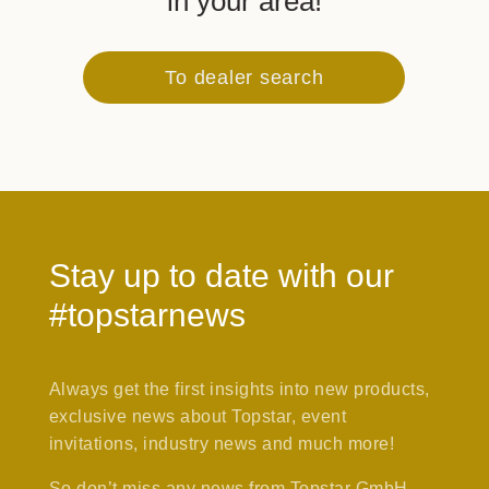
in your area!
To dealer search
Stay up to date with our
#topstarnews
Always get the first insights into new products,
exclusive news about Topstar, event
invitations, industry news and much more!
So don’t miss any news from Topstar GmbH