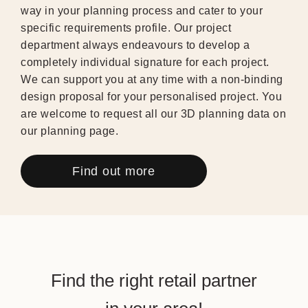
way in your planning process and cater to your
specific requirements profile. Our project
department always endeavours to develop a
completely individual signature for each project.
We can support you at any time with a non-binding
design proposal for your personalised project. You
are welcome to request all our 3D planning data on
our planning page.
Find out more
Find the right retail partner