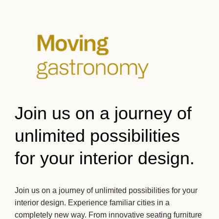
Join us on a journey of
unlimited possibilities
for your interior design.
Join us on a journey of unlimited possibilities for your
interior design. Experience familiar cities in a
completely new way. From innovative seating furniture