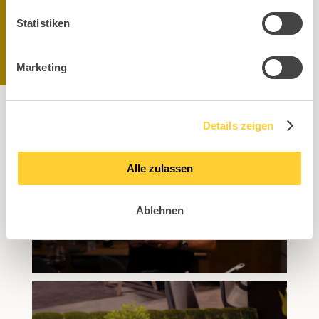
Statistiken
Marketing
Details zeigen
Alle zulassen
Ablehnen