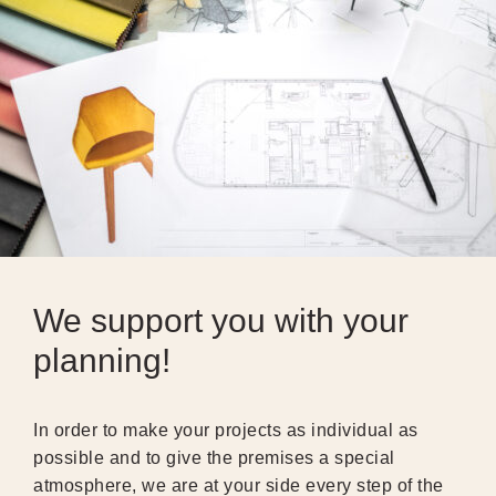
We support you with your
planning!
In order to make your projects as individual as
possible and to give the premises a special
atmosphere, we are at your side every step of the