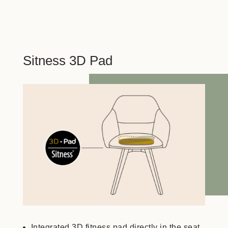
Sitness 3D Pad
Integrated 3D fitness pad directly in the seat