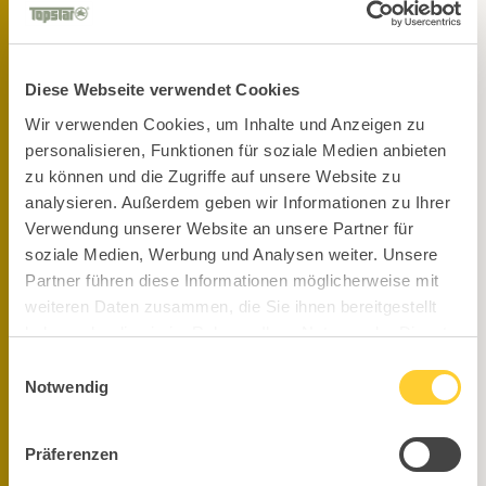
Stay up to date on our socials!
Diese Webseite verwendet Cookies
Wir verwenden Cookies, um Inhalte und Anzeigen zu
personalisieren, Funktionen für soziale Medien anbieten
zu können und die Zugriffe auf unsere Website zu
analysieren. Außerdem geben wir Informationen zu Ihrer
Verwendung unserer Website an unsere Partner für
soziale Medien, Werbung und Analysen weiter. Unsere
Partner führen diese Informationen möglicherweise mit
weiteren Daten zusammen, die Sie ihnen bereitgestellt
haben oder die sie im Rahmen Ihrer Nutzung der Dienste
gesammelt haben.
Einwilligungsauswahl
Notwendig
Präferenzen