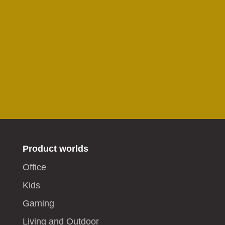
Product worlds
Office
Kids
Gaming
Living and Outdoor