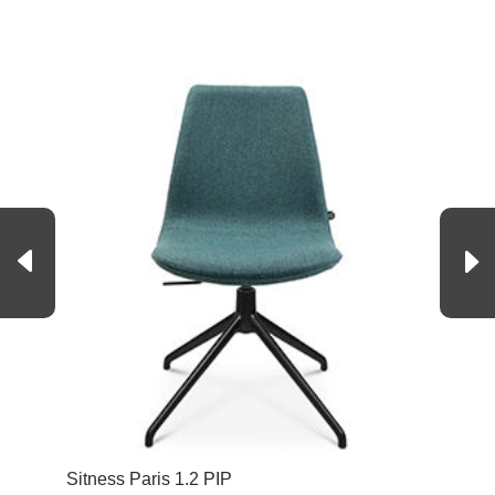
Sitness Paris 1.2 PIP
Sit