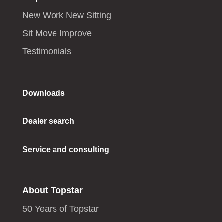
New Work New Sitting
Sit Move Improve
Testimonials
Downloads
Dealer search
Service and consulting
About Topstar
50 Years of Topstar