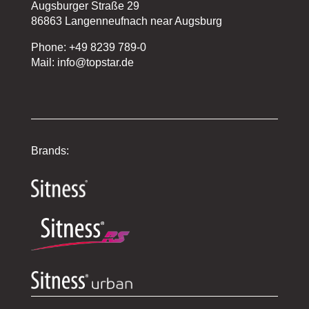
Augsburger Straße 29
86863 Langenneufnach near Augsburg
Phone: +49 8239 789-0
Mail: info@topstar.de
Brands: