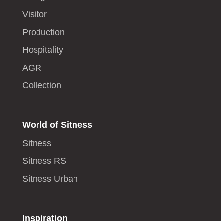
Visitor
Production
Hospitality
AGR
Collection
World of Sitness
Sitness
Sitness RS
Sitness Urban
Inspiration