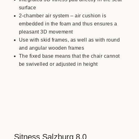
surface
2-chamber air system – air cushion is
embedded in the foam and thus ensures a
pleasant 3D movement
Use with skid frames, as well as with round
and angular wooden frames
The fixed base means that the chair cannot
be swivelled or adjusted in height
Sitness Salzburg 8.0