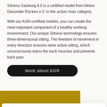
Sitness Salzburg 8.0 is a certified model from Aktion
Gesunder Rücken e.V. in the active chair category.
With our AGR-certified models, you can create the
most important component of a healthy working
environment. Our unique Sitness technology ensures
three-dimensional sitting. The freedom of movement in
every direction ensures more active sitting, which
unconsciously trains the back muscles and prevents
back pain.
More about AGR