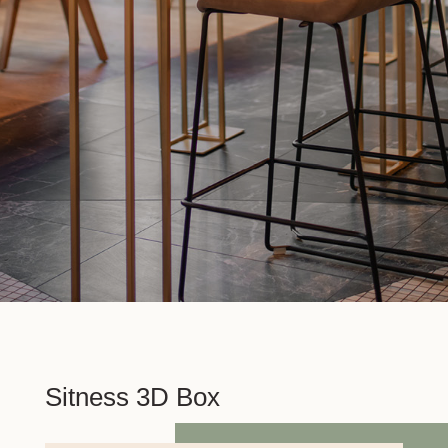
Sitness 3D Box