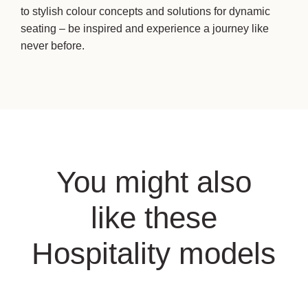
to stylish colour concepts and solutions for dynamic
seating – be inspired and experience a journey like
never before.
You might also
like these
Hospitality models