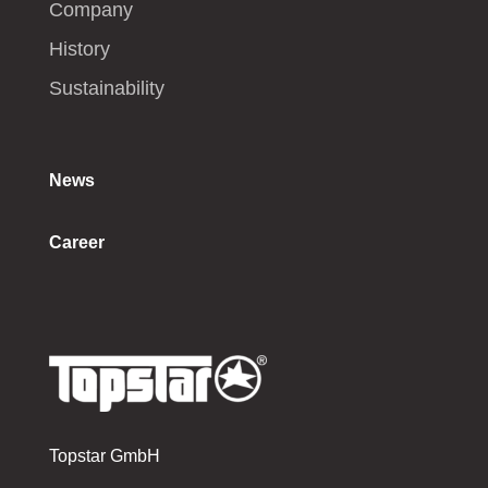
Company
History
Sustainability
News
Career
Topstar GmbH