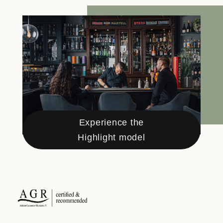
Experience the
Highlight model