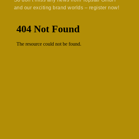
and our exciting brand worlds – register now!