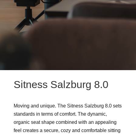
Sitness Salzburg 8.0
Moving and unique. The Sitness Salzburg 8.0 sets
standards in terms of comfort. The dynamic,
organic seat shape combined with an appealing
feel creates a secure, cozy and comfortable sitting