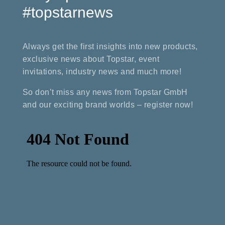
#topstarnews
Always get the first insights into new products,
exclusive news about Topstar, event
invitations, industry news and much more!
So don’t miss any news from Topstar GmbH
and our exciting brand worlds – register now!