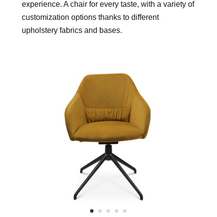
experience. A chair for every taste, with a variety of
customization options thanks to different
upholstery fabrics and bases.