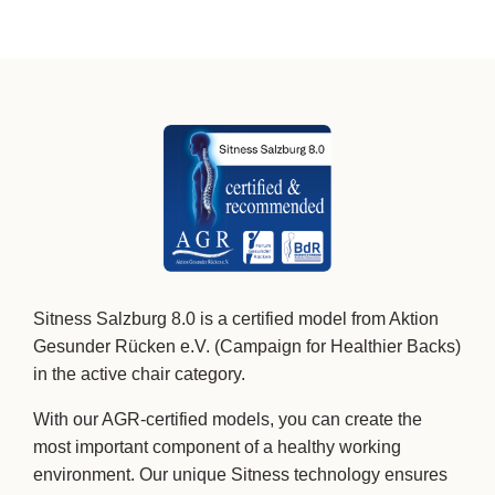
Sitness Salzburg 8.0 is a certified model from Aktion
Gesunder Rücken e.V. (Campaign for Healthier Backs)
in the active chair category.
With our AGR-certified models, you can create the
most important component of a healthy working
environment. Our unique Sitness technology ensures