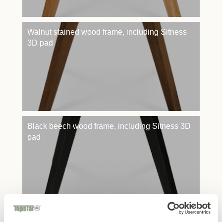
Walnut stained wood frame, including Sitness
3D pad
Black beech wood frame, including Sitness 3D
pad
Skid frame black powder-coated, including