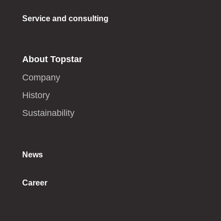
Service and consulting
About Topstar
Company
History
Sustainability
News
Career