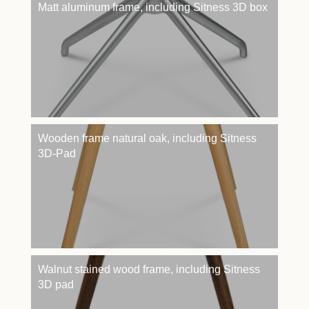
Matt aluminum frame, including Sitness 3D box
Wooden frame natural oak, including Sitness
3D-Pad
Walnut stained wood frame, including Sitness
3D pad