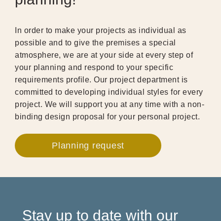
In order to make your projects as individual as
possible and to give the premises a special
atmosphere, we are at your side at every step of
your planning and respond to your specific
requirements profile. Our project department is
committed to developing individual styles for every
project. We will support you at any time with a non-
binding design proposal for your personal project.
Planning request
Stay up to date with our