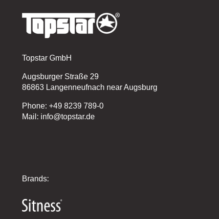
Topstar GmbH
Augsburger Straße 29
86863 Langenneufnach near Augsburg
Phone: +49 8239 789-0
Mail: info@topstar.de
Brands: