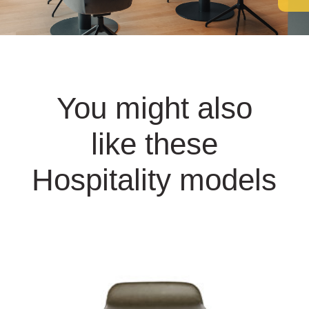
You might also
like these
Hospitality models