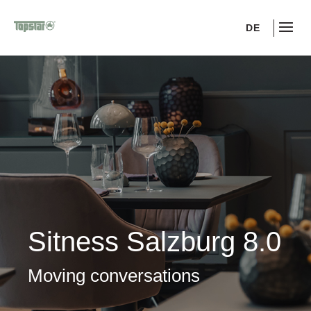
DE
Sitness Salzburg 8.0
Moving conversations