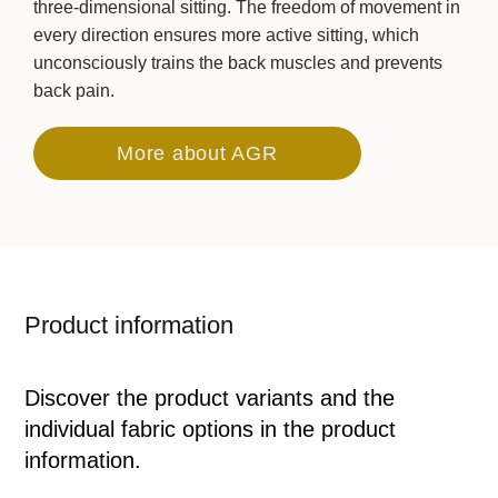
three-dimensional sitting. The freedom of movement in
every direction ensures more active sitting, which
unconsciously trains the back muscles and prevents
back pain.
More about AGR
Product information
Discover the product variants and the
individual fabric options in the product
information.