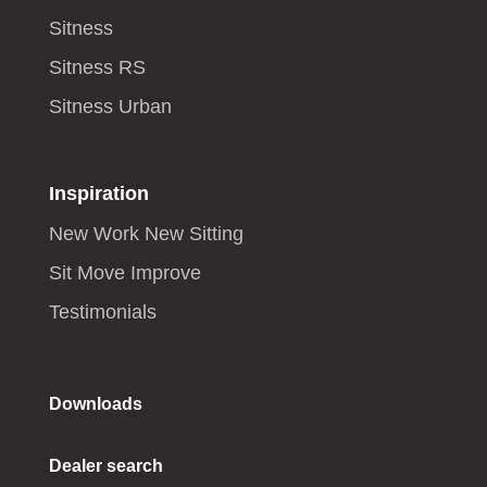
Sitness
Sitness RS
Sitness Urban
Inspiration
New Work New Sitting
Sit Move Improve
Testimonials
Downloads
Dealer search