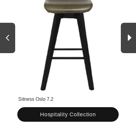
Sitness Oslo 7.2
Urba
Hospitality Collection