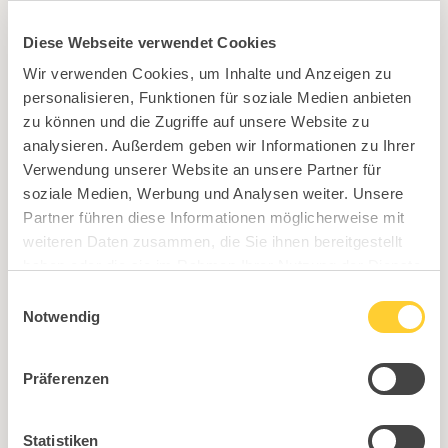
Sitness 3D pad
Diese Webseite verwendet Cookies
Wir verwenden Cookies, um Inhalte und Anzeigen zu
personalisieren, Funktionen für soziale Medien anbieten
zu können und die Zugriffe auf unsere Website zu
analysieren. Außerdem geben wir Informationen zu Ihrer
Verwendung unserer Website an unsere Partner für
Loft frame black matt, including Sitness 3D box
soziale Medien, Werbung und Analysen weiter. Unsere
Partner führen diese Informationen möglicherweise mit
weiteren Daten zusammen, die Sie ihnen bereitgestellt
haben oder die sie im Rahmen Ihrer Nutzung der Dienste
gesammelt haben.
Einwilligungsauswahl
Notwendig
Präferenzen
Statistiken