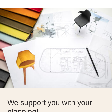
We support you with your
planning!