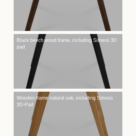
Black beech wood frame, including Sitness 3D
pad
Wooden frame natural oak, including Sitness
3D-Pad