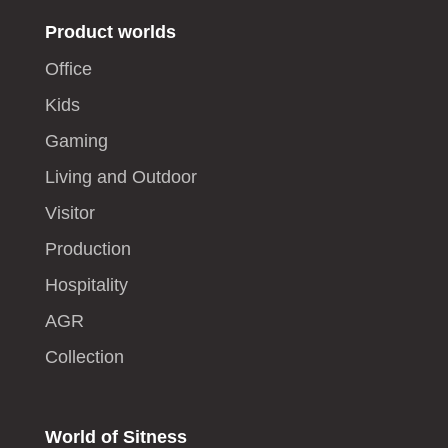
Product worlds
Office
Kids
Gaming
Living and Outdoor
Visitor
Production
Hospitality
AGR
Collection
World of Sitness