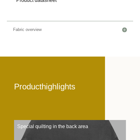
Product datasheet
Fabric overview
Producthighlights
Special quilting in the back area