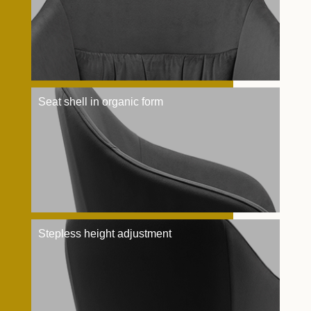
Seat shell in organic form
Stepless height adjustment