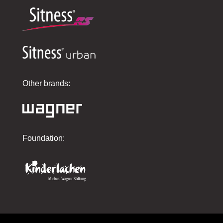
Other brands:
Foundation: