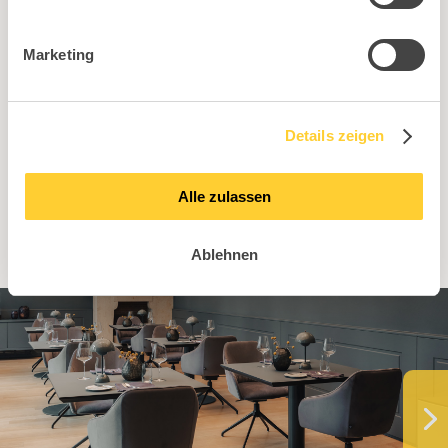
Marketing
Find the right retail partner
in your area!
Details zeigen
To dealer search
Alle zulassen
Ablehnen