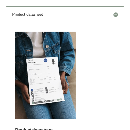
Product datasheet