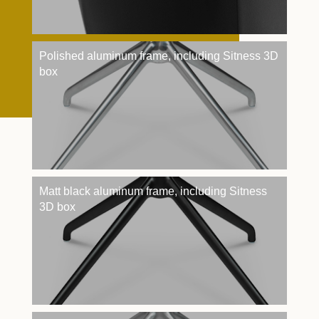
Polished aluminum frame, including Sitness 3D
box
Matt black aluminum frame, including Sitness
3D box