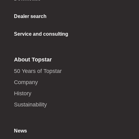
Dealer search
Service and consulting
About Topstar
50 Years of Topstar
Company
History
Sustainability
News