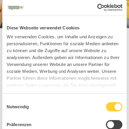
Diese Webseite verwendet Cookies
Wir verwenden Cookies, um Inhalte und Anzeigen zu
personalisieren, Funktionen für soziale Medien anbieten
zu können und die Zugriffe auf unsere Website zu
You might also
analysieren. Außerdem geben wir Informationen zu Ihrer
Verwendung unserer Website an unsere Partner für
like these
soziale Medien, Werbung und Analysen weiter. Unsere
Partner führen diese Informationen möglicherweise mit
Hospitality models
weiteren Daten zusammen, die Sie ihnen bereitgestellt
haben oder die sie im Rahmen Ihrer Nutzung der Dienste
gesammelt haben.
Einwilligungsauswahl
Notwendig
Präferenzen