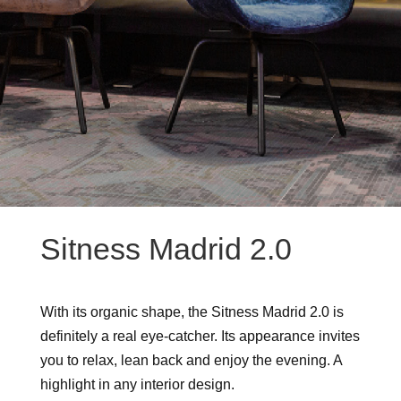
Sitness Madrid 2.0
With its organic shape, the Sitness Madrid 2.0 is
definitely a real eye-catcher. Its appearance invites
you to relax, lean back and enjoy the evening. A
highlight in any interior design.