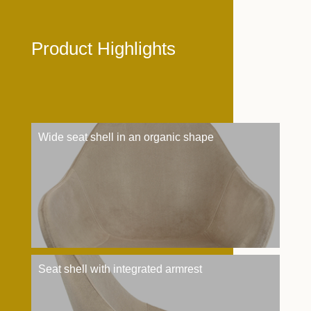
Product Highlights
Wide seat shell in an organic shape
Seat shell with integrated armrest