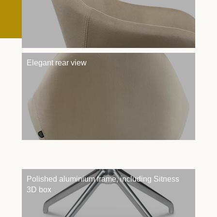
Elegant rear view
Polished aluminium frame, including Sitness
3D box