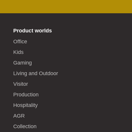
Product worlds
Office
Kids
Gaming
Living and Outdoor
Visitor
Production
Hospitality
AGR
Collection