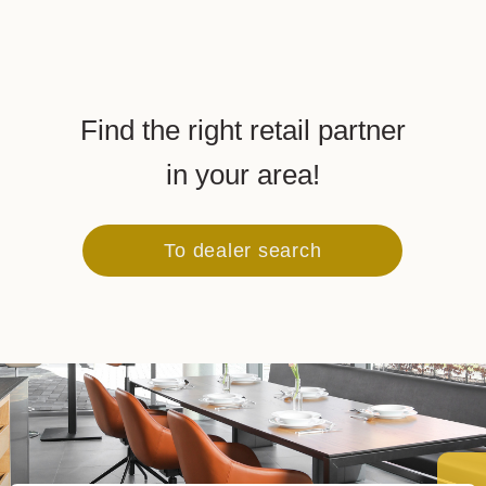
Find the right retail partner
in your area!
To dealer search