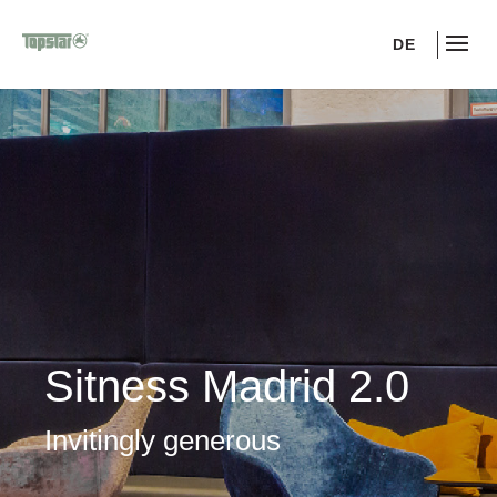
DE
Sitness Madrid 2.0
Invitingly generous