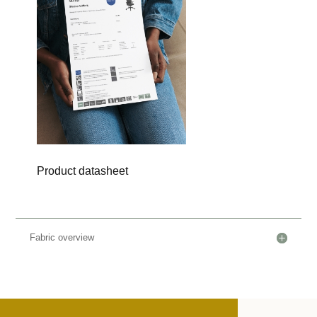
Product datasheet
Fabric overview