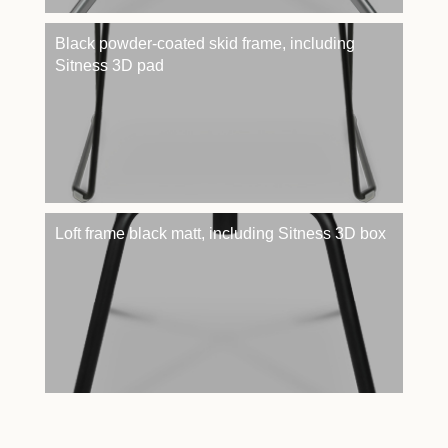
Black powder-coated skid frame, including
Sitness 3D pad
Loft frame black matt, including Sitness 3D box