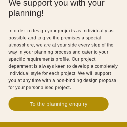
We support you with your
planning!
In order to design your projects as individually as
possible and to give the premises a special
atmosphere, we are at your side every step of the
way in your planning process and cater to your
specific requirements profile. Our project
department is always keen to develop a completely
individual style for each project. We will support
you at any time with a non-binding design proposal
for your personalised project.
To the planning enquiry