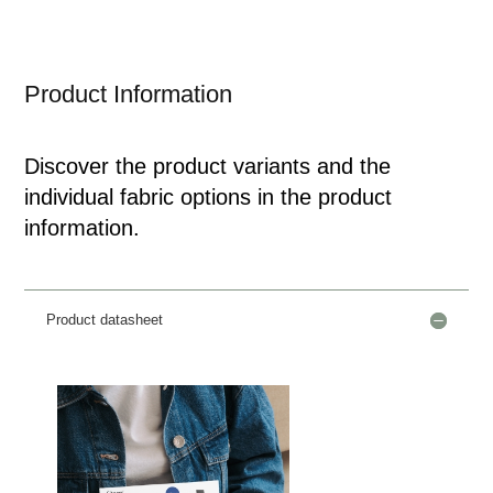
Product Information
Discover the product variants and the
individual fabric options in the product
information.
Product datasheet