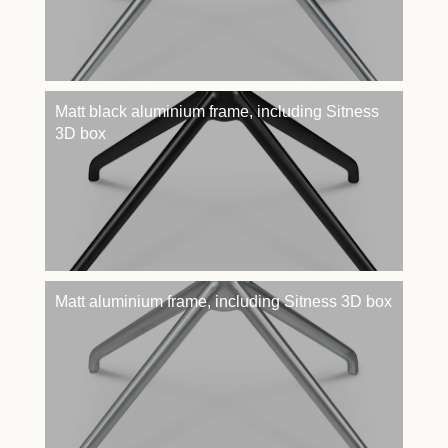
Matt black aluminium frame, including Sitness
3D box
Matt aluminium frame, including Sitness 3D box