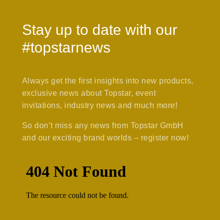
Stay up to date with our
#topstarnews
Always get the first insights into new products,
exclusive news about Topstar, event
invitations, industry news and much more!
So don’t miss any news from Topstar GmbH
and our exciting brand worlds – register now!