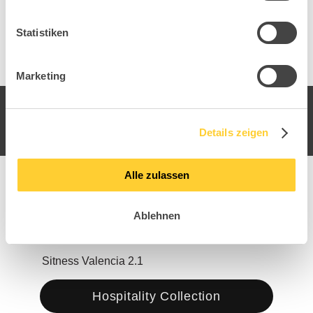
Statistiken
Marketing
Details zeigen
Alle zulassen
Ablehnen
Sitness Valencia 2.1
Sitn
Hospitality Collection