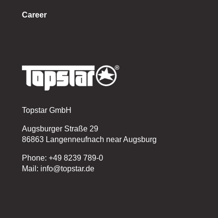
Career
Topstar GmbH
Augsburger Straße 29
86863 Langenneufnach near Augsburg
Phone: +49 8239 789-0
Mail: info@topstar.de