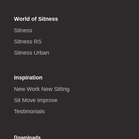
World of Sitness
Sitness
Sitness RS
Sitness Urban
Inspiration
New Work New Sitting
Sit Move Improve
Testimonials
Downloads