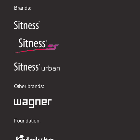
Brands:
Other brands:
Foundation: