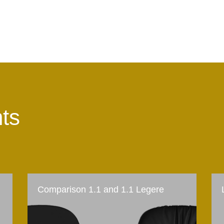
hts
Comparison 1.1 and 1.1 Legere