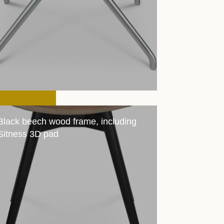
Black beech wood frame, including
Sitness 3D pad