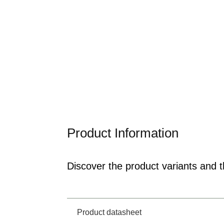
Product Information
Discover the product variants and th
Product datasheet