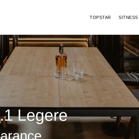
TOPSTAR
SITNES
1.1 Legere
earance