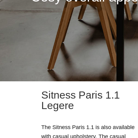
Sitness Paris 1.1
Legere
The Sitness Paris 1.1 is also available
with casual upholstery. The casual