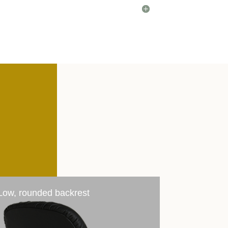
Low, rounded backrest