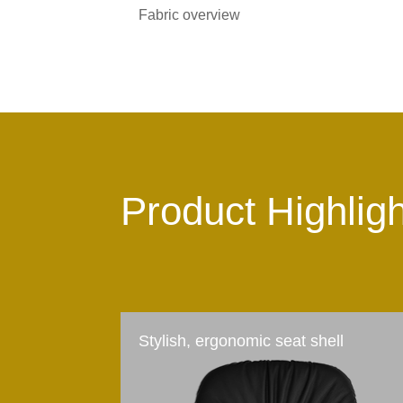
Fabric overview
Product Highlig
Stylish, ergonomic seat shell