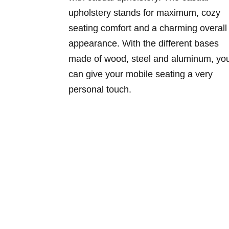
upholstery stands for maximum, cozy
seating comfort and a charming overall
appearance. With the different bases
made of wood, steel and aluminum, yo
can give your mobile seating a very
personal touch.