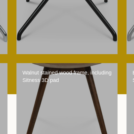
Walnut stained wood frame, including
Sitness 3D pad