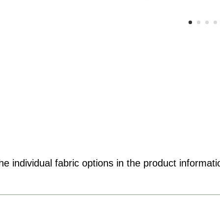
e individual fabric options in the product informati