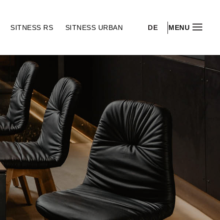
DE
S
SITNESS RS
SITNESS URBAN
MENU