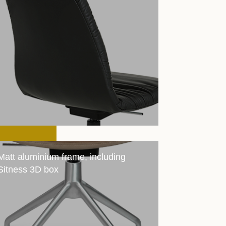
Matt aluminium frame, including
Sitness 3D box