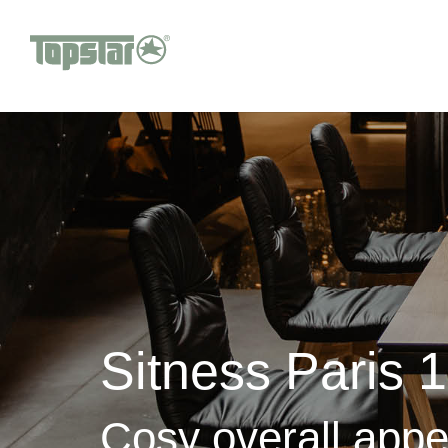
Sitness Paris 
Cosy overall app