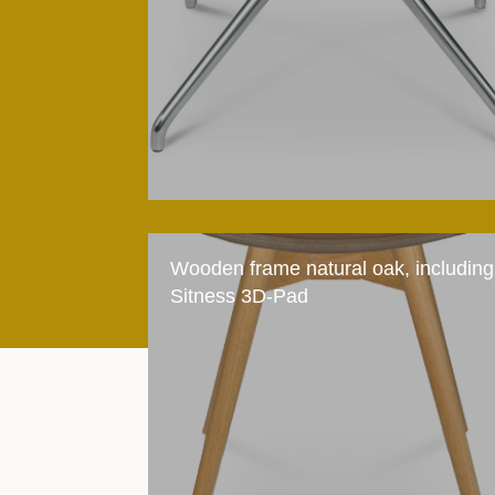
Wooden frame natural oak, including
Sitness 3D-Pad