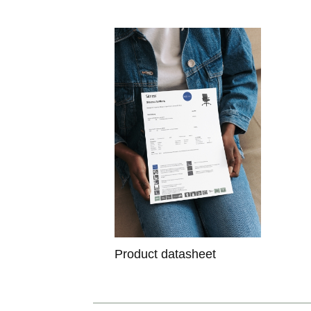
Product datasheet