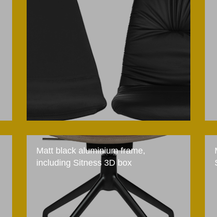
Matt black aluminium frame,
including Sitness 3D box