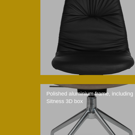
Polished aluminium frame, including
Sitness 3D box