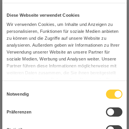
Diese Webseite verwendet Cookies
Wir verwenden Cookies, um Inhalte und Anzeigen zu
personalisieren, Funktionen für soziale Medien anbieten
zu können und die Zugriffe auf unsere Website zu
analysieren. Außerdem geben wir Informationen zu Ihrer
Verwendung unserer Website an unsere Partner für
soziale Medien, Werbung und Analysen weiter. Unsere
Partner führen diese Informationen möglicherweise mit
weiteren Daten zusammen, die Sie ihnen bereitgestellt
haben oder die sie im Rahmen Ihrer Nutzung der Dienste
gesammelt haben.
Einwilligungsauswahl
Notwendig
Präferenzen