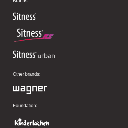
Brands:
Other brands:
Foundation: