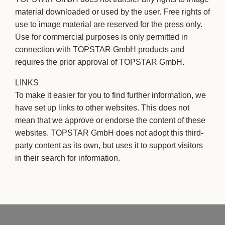
material downloaded or used by the user. Free rights of
use to image material are reserved for the press only.
Use for commercial purposes is only permitted in
connection with TOPSTAR GmbH products and
requires the prior approval of TOPSTAR GmbH.
LINKS
To make it easier for you to find further information, we
have set up links to other websites. This does not
mean that we approve or endorse the content of these
websites. TOPSTAR GmbH does not adopt this third-
party content as its own, but uses it to support visitors
in their search for information.