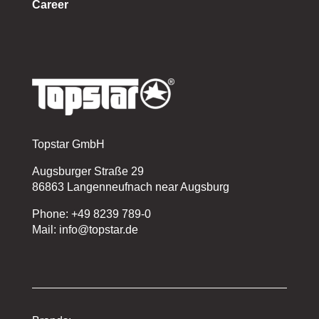
Career
Topstar GmbH
Augsburger Straße 29
86863 Langenneufnach near Augsburg
Phone: +49 8239 789-0
Mail: info@topstar.de