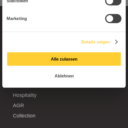
Statistiken
Marketing
Product worlds
Office
Details zeigen
Kids
Gaming
Alle zulassen
Living and Outdoor
Visitor
Ablehnen
Production
Hospitality
AGR
Collection