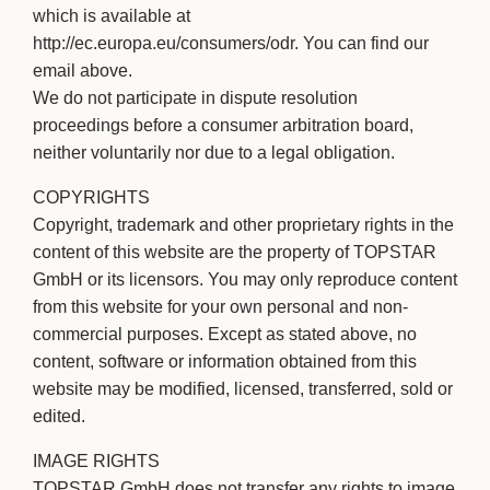
which is available at
http://ec.europa.eu/consumers/odr. You can find our
email above.
We do not participate in dispute resolution
proceedings before a consumer arbitration board,
neither voluntarily nor due to a legal obligation.
COPYRIGHTS
Copyright, trademark and other proprietary rights in the
content of this website are the property of TOPSTAR
GmbH or its licensors. You may only reproduce content
from this website for your own personal and non-
commercial purposes. Except as stated above, no
content, software or information obtained from this
website may be modified, licensed, transferred, sold or
edited.
IMAGE RIGHTS
TOPSTAR GmbH does not transfer any rights to image