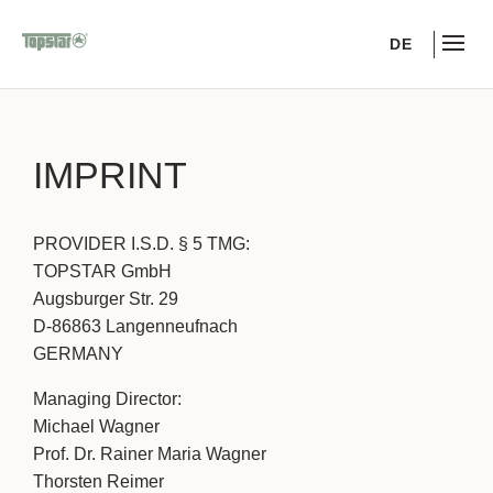
DE
IMPRINT
PROVIDER I.S.D. § 5 TMG:
TOPSTAR GmbH
Augsburger Str. 29
D-86863 Langenneufnach
GERMANY
Managing Director:
Michael Wagner
Prof. Dr. Rainer Maria Wagner
Thorsten Reimer