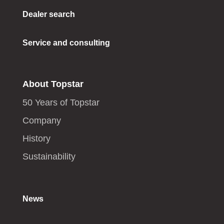
Dealer search
Service and consulting
About Topstar
50 Years of Topstar
Company
History
Sustainability
News