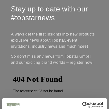
Stay up to date with our
#topstarnews
Always get the first insights into new products,
exclusive news about Topstar, event
invitations, industry news and much more!
So don’t miss any news from Topstar GmbH
and our exciting brand worlds – register now!