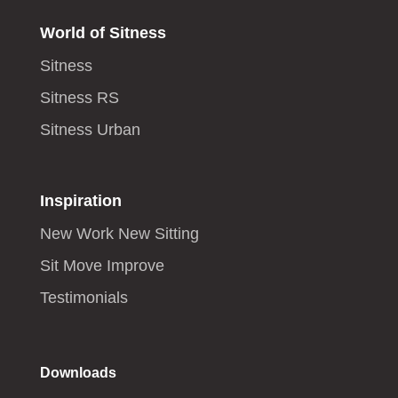
World of Sitness
Sitness
Sitness RS
Sitness Urban
Inspiration
New Work New Sitting
Sit Move Improve
Testimonials
Downloads