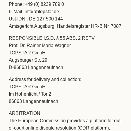
Phone: +49 (0) 8239 789 0
E-Mail: info(at)topstar.de
Ust-IDNr. DE 127 500 144
Amtsgericht Augsburg, Handelsregister HR-B Nr. 7087
RESPONSIBLE I.S.D. § 55 ABS. 2 RSTV:
Prof. Dr. Rainer Maria Wagner
TOPSTAR GmbH
Augsburger Str. 29
D-86863 Langenneufnach
Address for delivery and collection:
TOPSTAR GmbH
Im Hohenlicht / Tor 2
86863 Langenneufnach
ARBITRATION
The European Commission provides a platform for out-
of-court online dispute resolution (ODR platform),