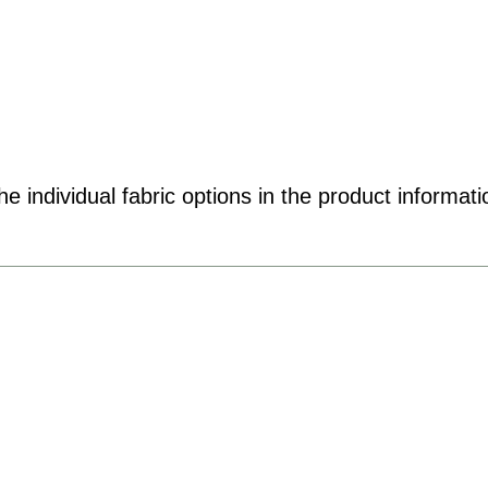
e individual fabric options in the product informati