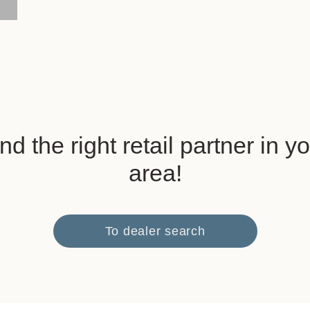
nd the right retail partner in y
area!
To dealer search