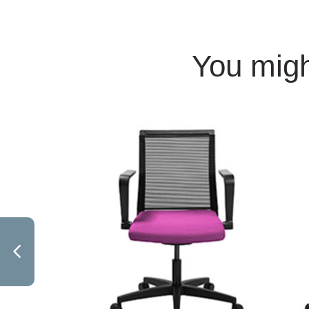
You migh