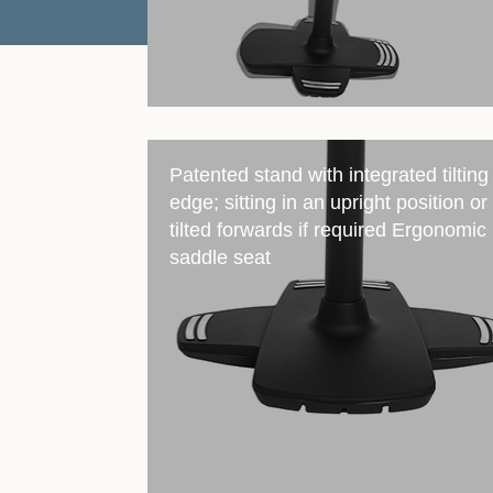
Patented stand with integrated tilting
edge; sitting in an upright position or
tilted forwards if required Ergonomic
saddle seat