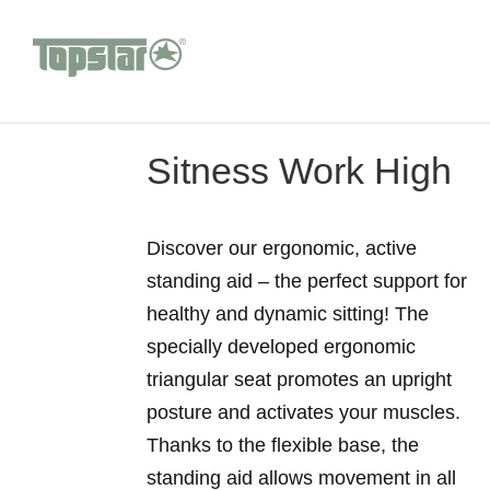
Sitness Work High
Discover our ergonomic, active
standing aid – the perfect support for
healthy and dynamic sitting! The
specially developed ergonomic
triangular seat promotes an upright
posture and activates your muscles.
Thanks to the flexible base, the
standing aid allows movement in all