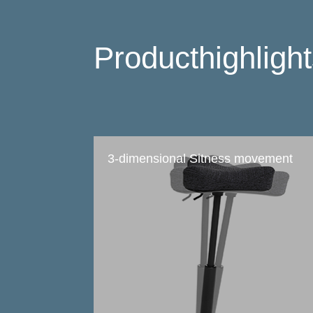
Producthighligh
3-dimensional Sitness movement