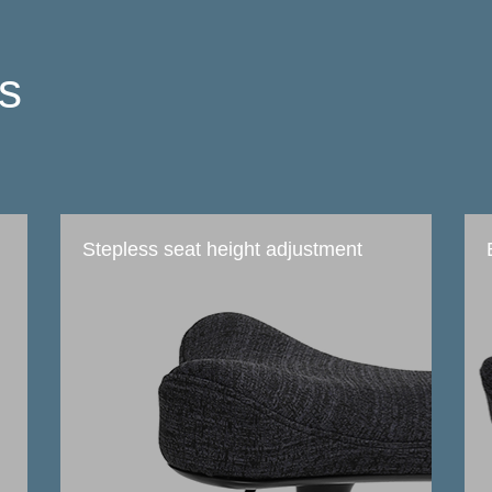
ts
Stepless seat height adjustment