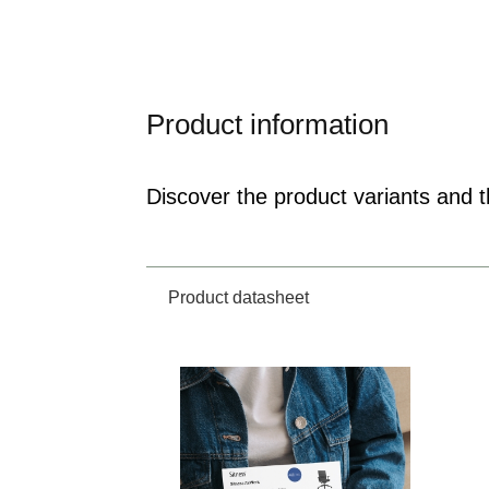
Product information
Discover the product variants and th
Product datasheet