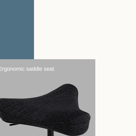
Ergonomic saddle seat