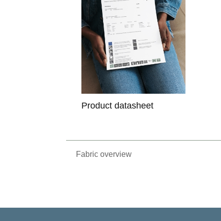
Product datasheet
Fabric overview