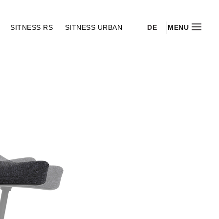
DE
S
SITNESS RS
SITNESS URBAN
MENU