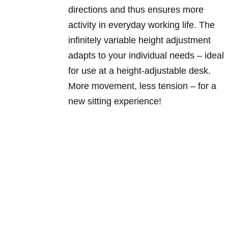
directions and thus ensures more
activity in everyday working life. The
infinitely variable height adjustment
adapts to your individual needs – ideal
for use at a height-adjustable desk.
More movement, less tension – for a
new sitting experience!