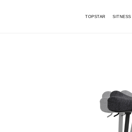
TOPSTAR
SITNES