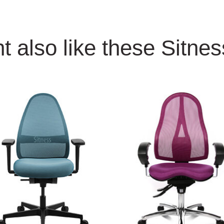
t also like these Sitne