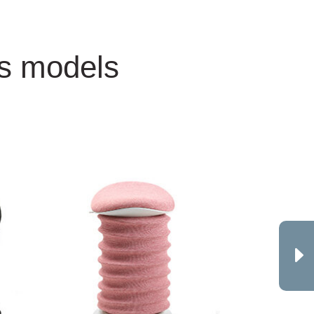
ss models