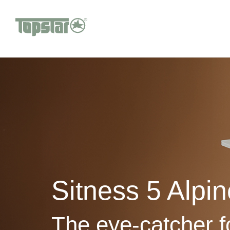
Sitness 5 Alpin
The eye-catcher 