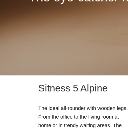
Sitness 5 Alpine
The ideal all-rounder with wooden legs.
From the office to the living room at
home or in trendy waiting areas. The