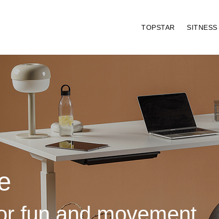
TOPSTAR
SITNES
e
for fun and movement