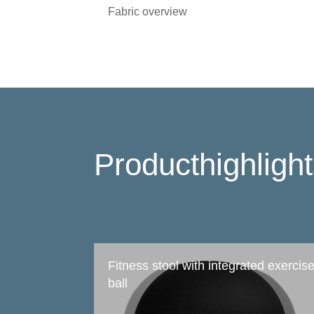
Fabric overview
Producthighligh
Fitness stool with integrated exercis
ball