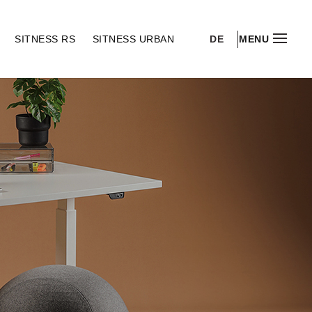
DE
S
SITNESS RS
SITNESS URBAN
MENU