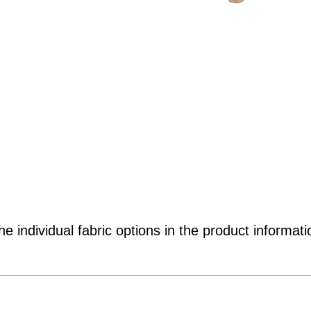
e individual fabric options in the product informati