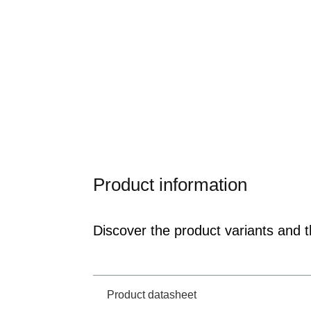
Product information
Discover the product variants and th
Product datasheet