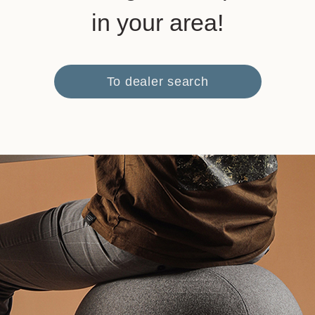
in your area!
To dealer search