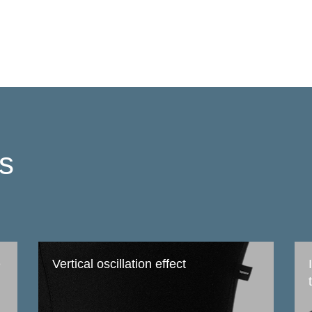
ts
e
Vertical oscillation effect