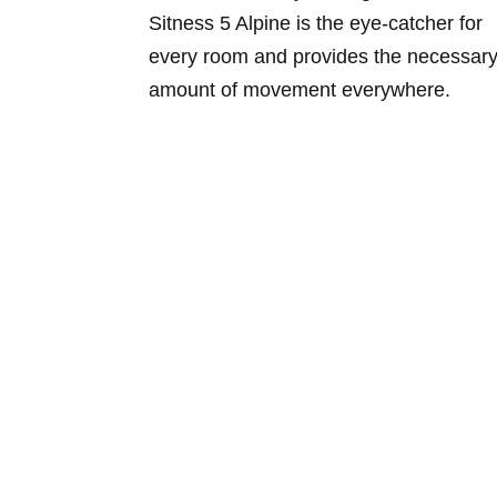
Sitness 5 Alpine is the eye-catcher for
every room and provides the necessar
amount of movement everywhere.