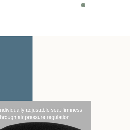
Individually adjustable seat firmness
through air pressure regulation