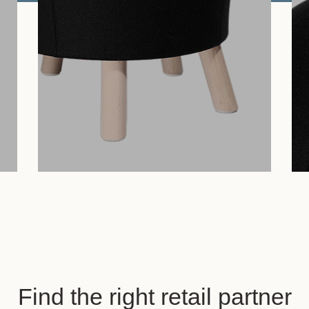
Find the right retail partner