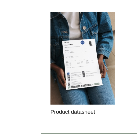
Product datasheet