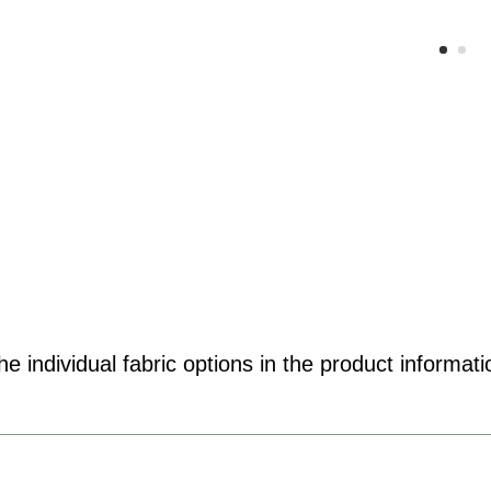
e individual fabric options in the product informati