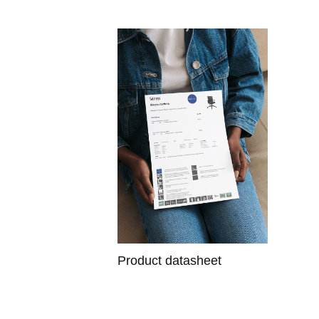
Product datasheet