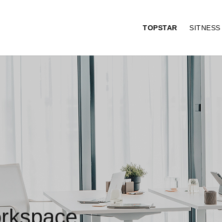
TOPSTAR
SITNES
orkspace