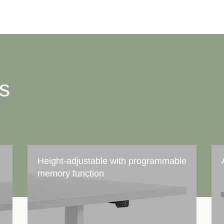
ts
Height-adjustable with programmable
memory function