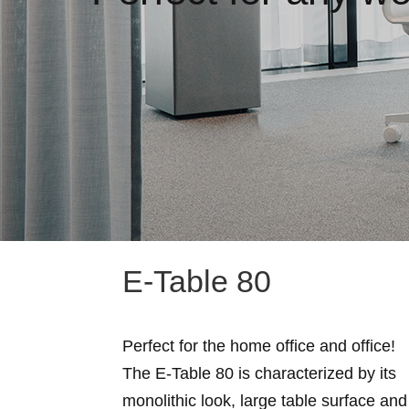
E-Table 80
Perfect for the home office and office!
The E-Table 80 is characterized by its
monolithic look, large table surface and