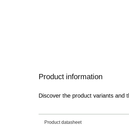
Product information
Discover the product variants and th
Product datasheet