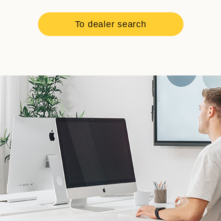
To dealer search