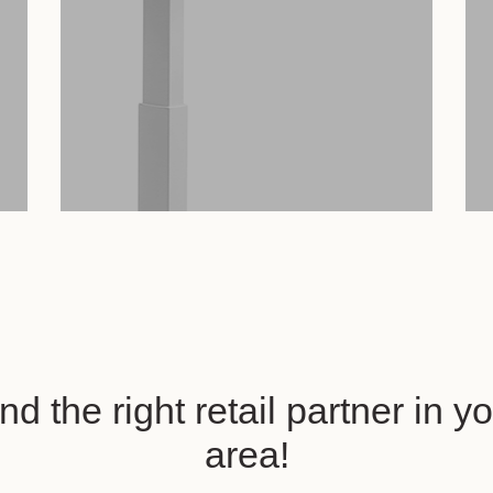
nd the right retail partner in y
area!