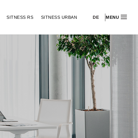
DE
S
SITNESS RS
SITNESS URBAN
MENU