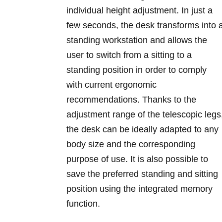
individual height adjustment. In just a
few seconds, the desk transforms into 
standing workstation and allows the
user to switch from a sitting to a
standing position in order to comply
with current ergonomic
recommendations. Thanks to the
adjustment range of the telescopic legs
the desk can be ideally adapted to any
body size and the corresponding
purpose of use. It is also possible to
save the preferred standing and sitting
position using the integrated memory
function.