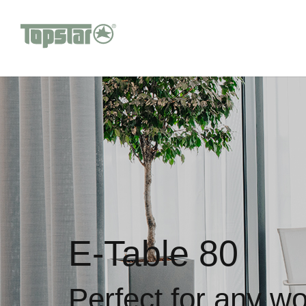
E-Table 80
Perfect for any w