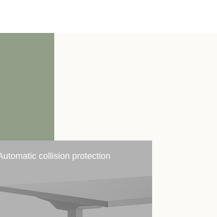
Automatic collision protection