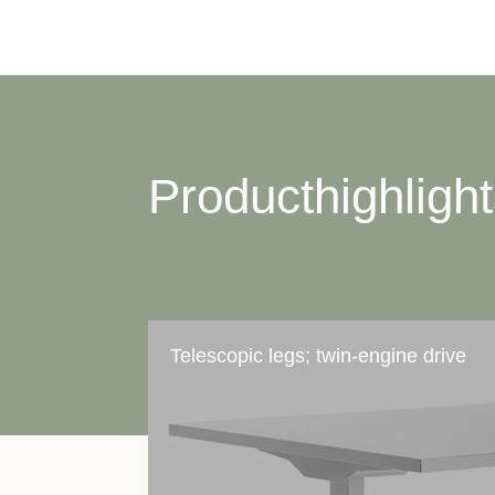
Producthighligh
Telescopic legs; twin-engine drive