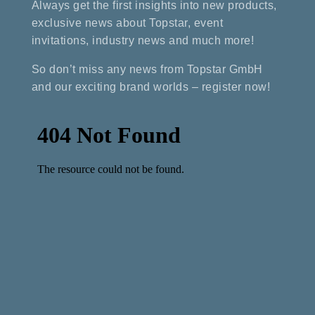
Always get the first insights into new products,
exclusive news about Topstar, event
invitations, industry news and much more!
So don’t miss any news from Topstar GmbH
and our exciting brand worlds – register now!