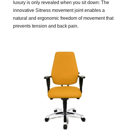
luxury is only revealed when you sit down: The
innovative Sitness movement joint enables a
natural and ergonomic freedom of movement that
prevents tension and back pain.