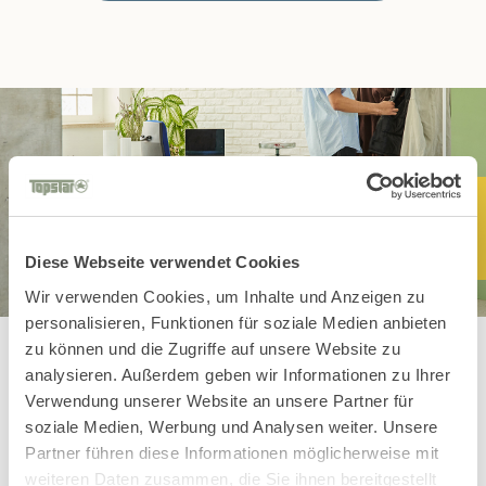
Diese Webseite verwendet Cookies
Wir verwenden Cookies, um Inhalte und Anzeigen zu
personalisieren, Funktionen für soziale Medien anbieten
zu können und die Zugriffe auf unsere Website zu
analysieren. Außerdem geben wir Informationen zu Ihrer
Verwendung unserer Website an unsere Partner für
You might also
soziale Medien, Werbung und Analysen weiter. Unsere
Partner führen diese Informationen möglicherweise mit
weiteren Daten zusammen, die Sie ihnen bereitgestellt