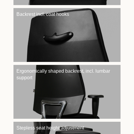
Backrest incl. coat hooks
Ergonomically shaped backrest, incl. lumbar
support
Stepless seat height adjustment