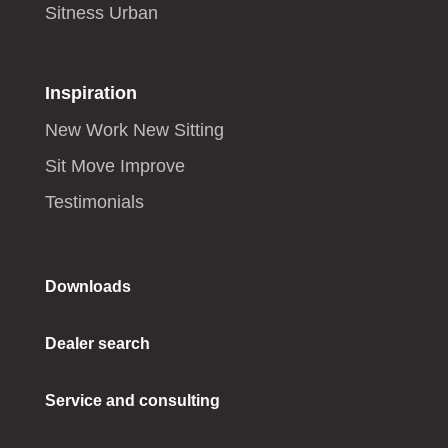
Sitness Urban
Inspiration
New Work New Sitting
Sit Move Improve
Testimonials
Downloads
Dealer search
Service and consulting