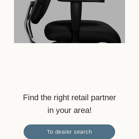
Find the right retail partner
in your area!
To dealer search