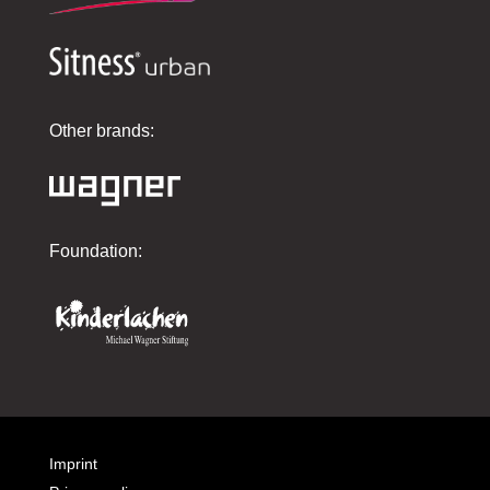
Other brands:
Foundation:
Imprint