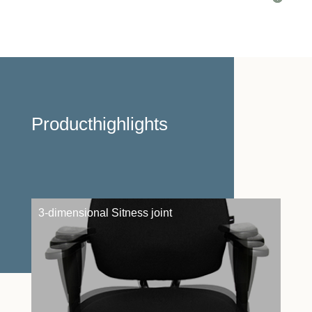
Producthighlights
3-dimensional Sitness joint