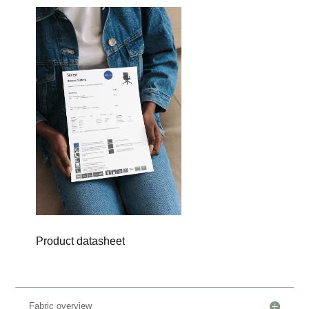
Product datasheet
Fabric overview