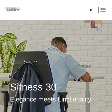
DE
Sitness 30
Elegance meets functionality