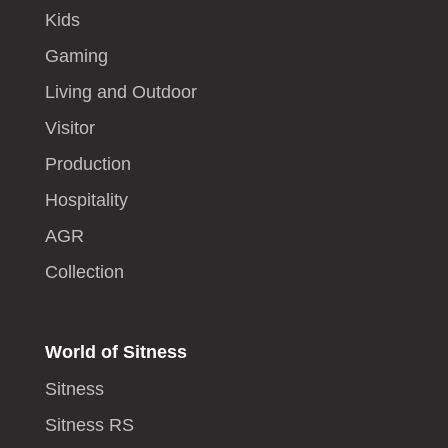
Kids
Gaming
Living and Outdoor
Visitor
Production
Hospitality
AGR
Collection
World of Sitness
Sitness
Sitness RS