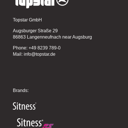
Topstar GmbH
Augsburger Straße 29
86863 Langenneufnach near Augsburg
Phone: +49 8239 789-0
Mail: info@topstar.de
Brands: