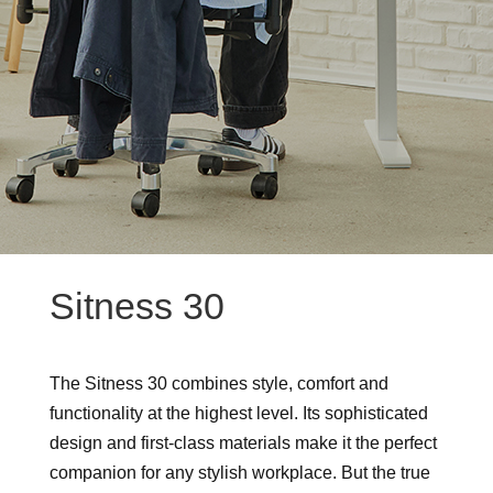
Sitness 30
The Sitness 30 combines style, comfort and
functionality at the highest level. Its sophisticated
design and first-class materials make it the perfect
companion for any stylish workplace. But the true