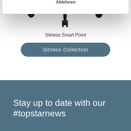
Ablehnen
Sitness Smart Point
Sitness Collection
Stay up to date with our
#topstarnews