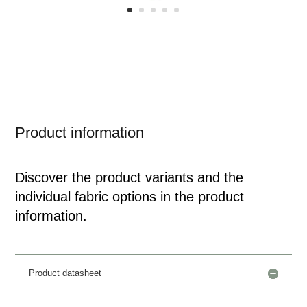
Product information
Discover the product variants and the
individual fabric options in the product
information.
Product datasheet