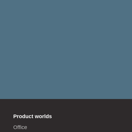
Product worlds
Office