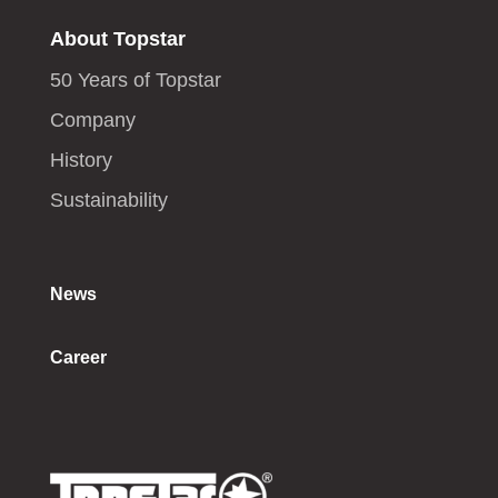
About Topstar
50 Years of Topstar
Company
History
Sustainability
News
Career