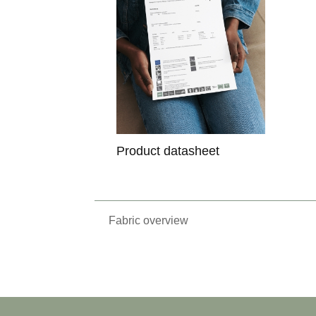
Product datasheet
Fabric overview