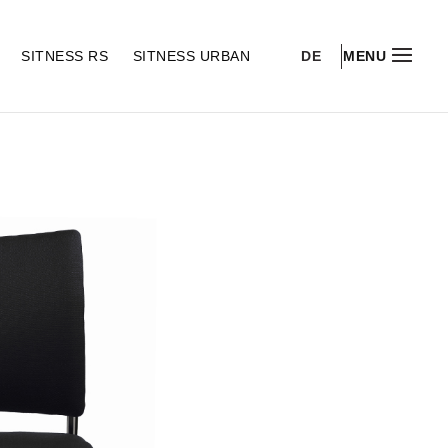
DE
S
SITNESS RS
SITNESS URBAN
MENU