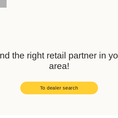
nd the right retail partner in y
area!
To dealer search