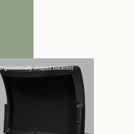
Ergonomically shaped backrest