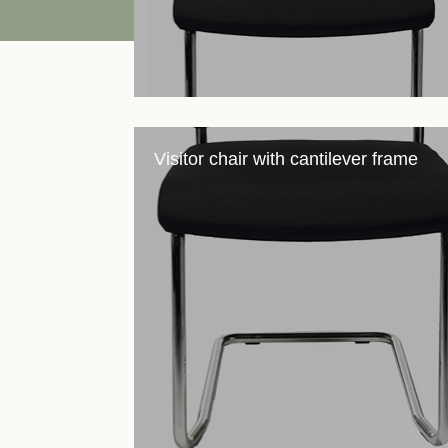
Visitor chair with cantilever frame