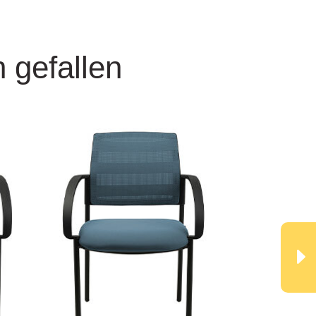
 gefallen