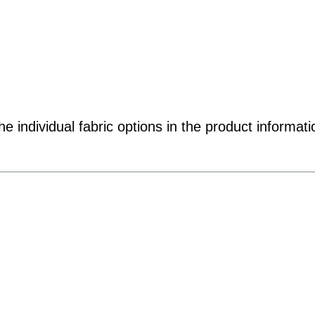
e individual fabric options in the product informati