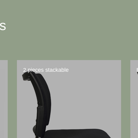
ts
2 pieces stackable