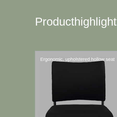
Producthighligh
Ergonomic, upholstered hollow seat