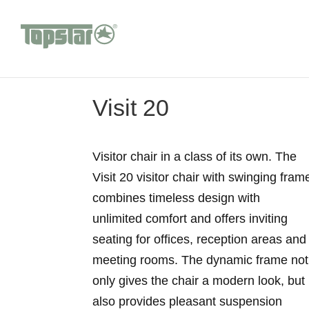
Visit 20
Visitor chair in a class of its own. The
Visit 20 visitor chair with swinging fram
combines timeless design with
unlimited comfort and offers inviting
seating for offices, reception areas and
meeting rooms. The dynamic frame not
only gives the chair a modern look, but
also provides pleasant suspension