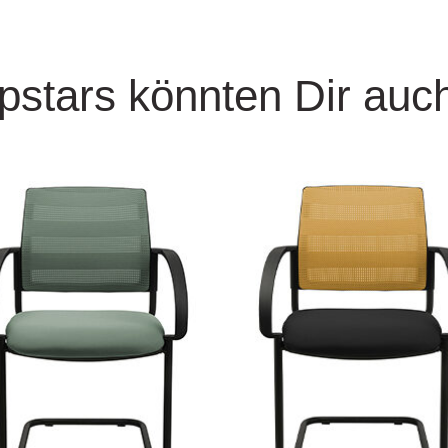
pstars könnten Dir auch