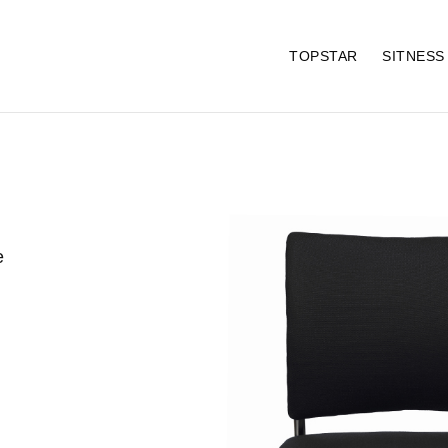
TOPSTAR
SITNES
e