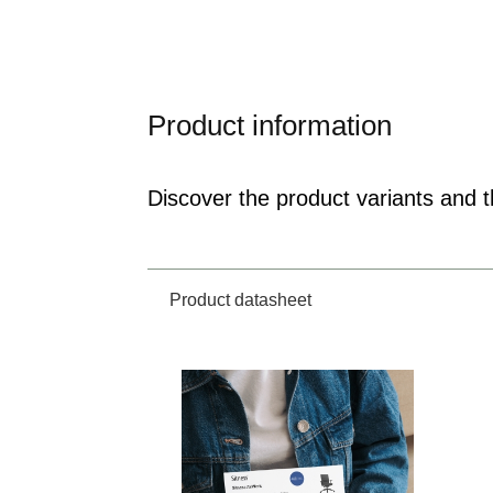
Product information
Discover the product variants and th
Product datasheet