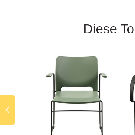
Diese To