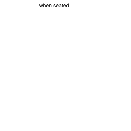
when seated.