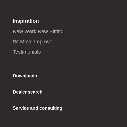
Inspiration
New Work New Sitting
Sit Move Improve
Testimonials
Downloads
Dealer search
Service and consulting