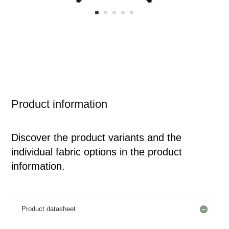
Product information
Discover the product variants and the
individual fabric options in the product
information.
Product datasheet