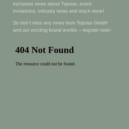
exclusive news about Topstar, event
invitations, industry news and much more!
So don’t miss any news from Topstar GmbH
and our exciting brand worlds – register now!