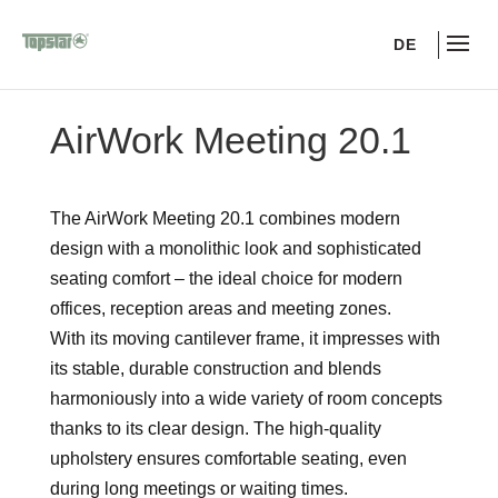
DE
AirWork Meeting 20.1
The AirWork Meeting 20.1 combines modern
design with a monolithic look and sophisticated
seating comfort – the ideal choice for modern
offices, reception areas and meeting zones.
With its moving cantilever frame, it impresses with
its stable, durable construction and blends
harmoniously into a wide variety of room concepts
thanks to its clear design. The high-quality
upholstery ensures comfortable seating, even
during long meetings or waiting times.