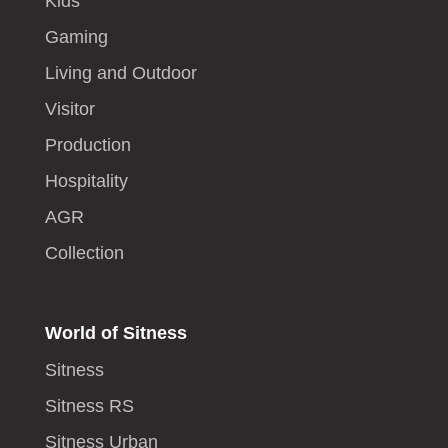
Kids
Gaming
Living and Outdoor
Visitor
Production
Hospitality
AGR
Collection
World of Sitness
Sitness
Sitness RS
Sitness Urban