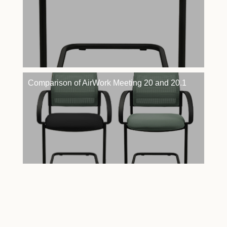
Comparison of AirWork Meeting 20 and 20.1