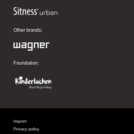
Other brands:
Foundation:
Imprint
Privacy policy