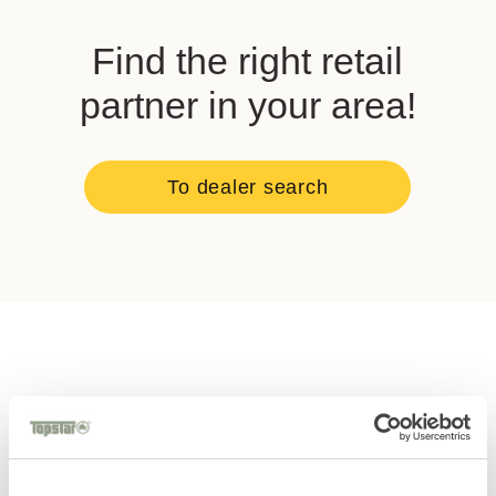
Find the right retail
partner in your area!
To dealer search
You might also
like these