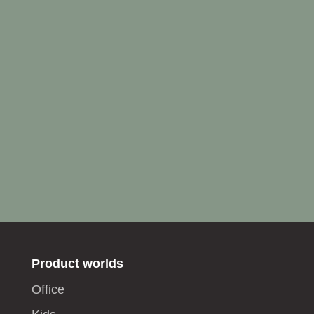
Product worlds
Office