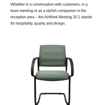
Whether in a conversation with customers, in a
team meeting or as a stylish companion in the
reception area – the AirWork Meeting 20.1 stands
for hospitality, quality and design.