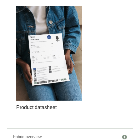
Product datasheet
Fabric overview