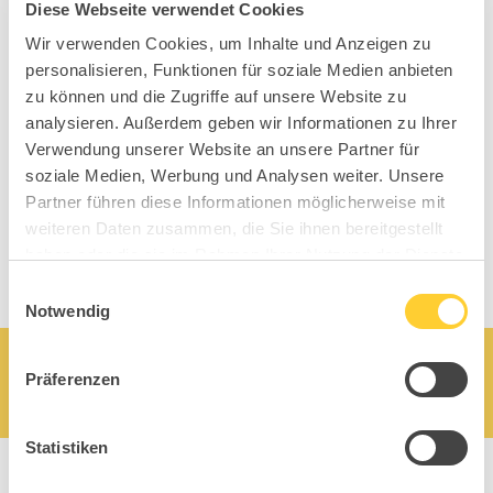
Diese Webseite verwendet Cookies
Topstars
Wir verwenden Cookies, um Inhalte und Anzeigen zu
personalisieren, Funktionen für soziale Medien anbieten
zu können und die Zugriffe auf unsere Website zu
analysieren. Außerdem geben wir Informationen zu Ihrer
Verwendung unserer Website an unsere Partner für
soziale Medien, Werbung und Analysen weiter. Unsere
Partner führen diese Informationen möglicherweise mit
weiteren Daten zusammen, die Sie ihnen bereitgestellt
haben oder die sie im Rahmen Ihrer Nutzung der Dienste
gesammelt haben.
Einwilligungsauswahl
Notwendig
Präferenzen
Statistiken