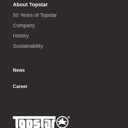
About Topstar
50 Years of Topstar
Company
History
Sustainability
News
Career