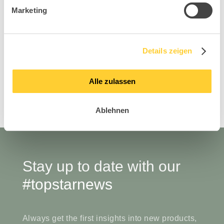
Marketing
AirWork Meeting 20
Air
Details zeigen
Visitor Collection
Alle zulassen
Ablehnen
Stay up to date with our
#topstarnews
Always get the first insights into new products,