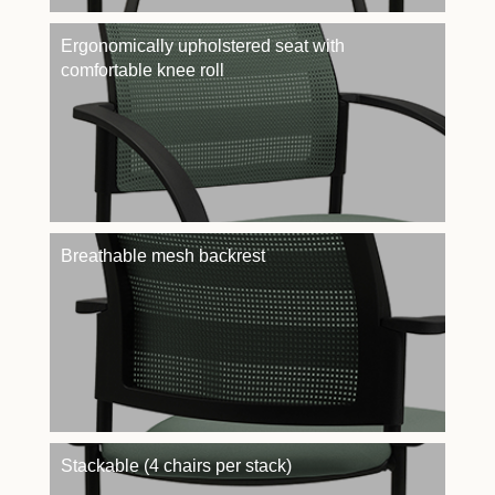
Ergonomically upholstered seat with
comfortable knee roll
Breathable mesh backrest
Stackable (4 chairs per stack)