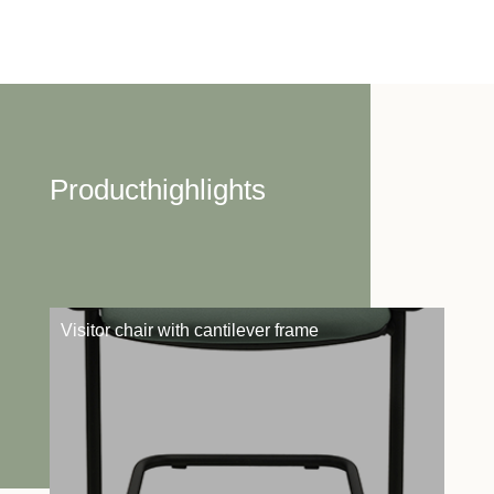
Producthighlights
Visitor chair with cantilever frame