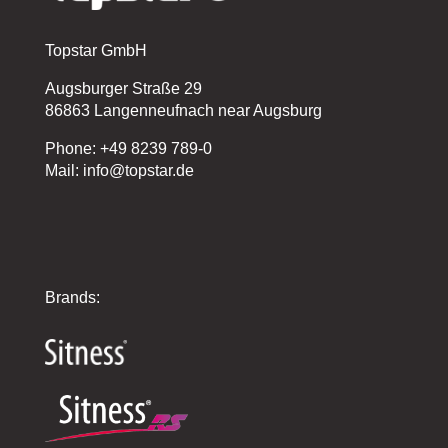
Topstar GmbH
Augsburger Straße 29
86863 Langenneufnach near Augsburg
Phone: +49 8239 789-0
Mail: info@topstar.de
Brands: