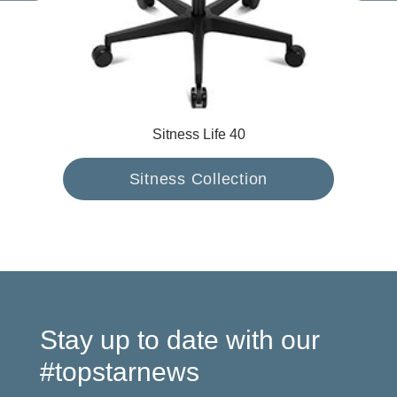
Sitness Life 40
Sitness Collection
Stay up to date with our
#topstarnews