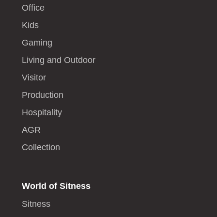
Office
Kids
Gaming
Living and Outdoor
Visitor
Production
Hospitality
AGR
Collection
World of Sitness
Sitness