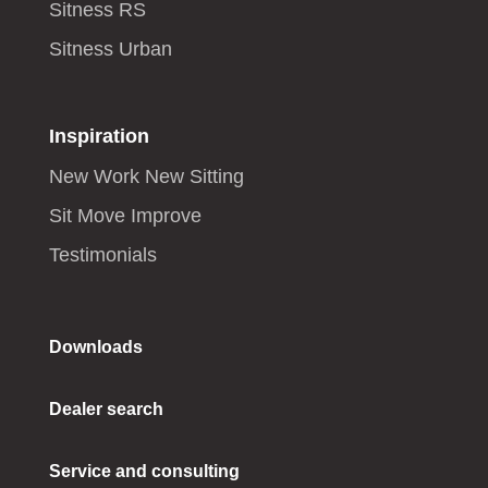
Sitness RS
Sitness Urban
Inspiration
New Work New Sitting
Sit Move Improve
Testimonials
Downloads
Dealer search
Service and consulting