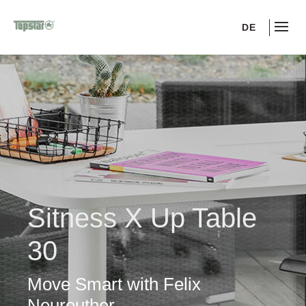
DE
Sitness X Up Table
30
Move Smart with Felix
Neureuther