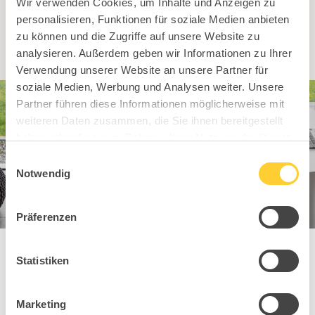
Wir verwenden Cookies, um Inhalte und Anzeigen zu
To dealer search
personalisieren, Funktionen für soziale Medien anbieten
zu können und die Zugriffe auf unsere Website zu
analysieren. Außerdem geben wir Informationen zu Ihrer
Verwendung unserer Website an unsere Partner für
soziale Medien, Werbung und Analysen weiter. Unsere
Partner führen diese Informationen möglicherweise mit
weiteren Daten zusammen, die Sie ihnen bereitgestellt
haben oder die sie im Rahmen Ihrer Nutzung der Dienste
gesammelt haben.
Einwilligungsauswahl
Notwendig
Präferenzen
Statistiken
You might also
Marketing