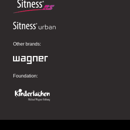
Other brands:
Foundation: