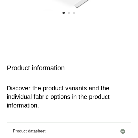
Product information
Discover the product variants and the
individual fabric options in the product
information.
Product datasheet