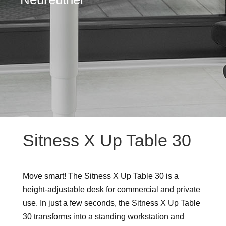
Sitness X Up Table 30
Move smart! The Sitness X Up Table 30 is a
height-adjustable desk for commercial and private
use. In just a few seconds, the Sitness X Up Table
30 transforms into a standing workstation and