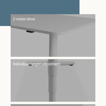
2-motor drive
Individual height adjustment