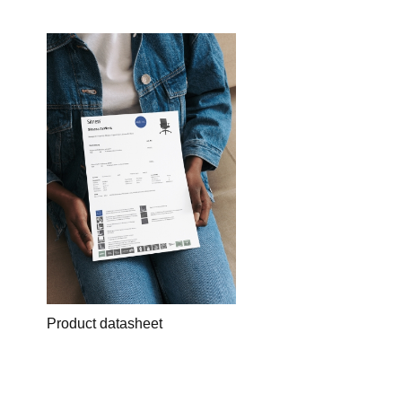
Product datasheet