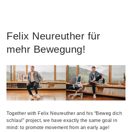
Felix Neureuther für
mehr Bewegung!
Together with Felix Neureuther and his “Beweg dich
schlau!” project, we have exactly the same goal in
mind: to promote movement from an early age!