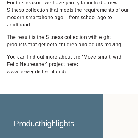
For this reason, we have jointly launched a new
Sitness collection that meets the requirements of our
modern smartphone age – from school age to
adulthood.
The result is the Sitness collection with eight
products that get both children and adults moving!
You can ﬁnd out more about the “Move smart! with
Felix Neureuther” project here:
www.bewegdichschlau.de
Producthighlights