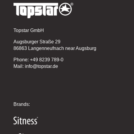
Topstar GmbH
Augsburger Straße 29
86863 Langenneufnach near Augsburg
Phone: +49 8239 789-0
Mail: info@topstar.de
Brands: