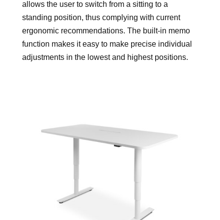
allows the user to switch from a sitting to a
standing position, thus complying with current
ergonomic recommendations. The built-in memo
function makes it easy to make precise individual
adjustments in the lowest and highest positions.