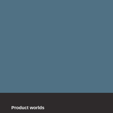
Product worlds