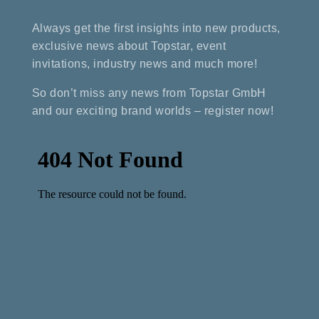
Always get the first insights into new products,
exclusive news about Topstar, event
invitations, industry news and much more!
So don’t miss any news from Topstar GmbH
and our exciting brand worlds – register now!