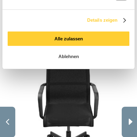
like these Sitness
Details zeigen
X models
Alle zulassen
Ablehnen