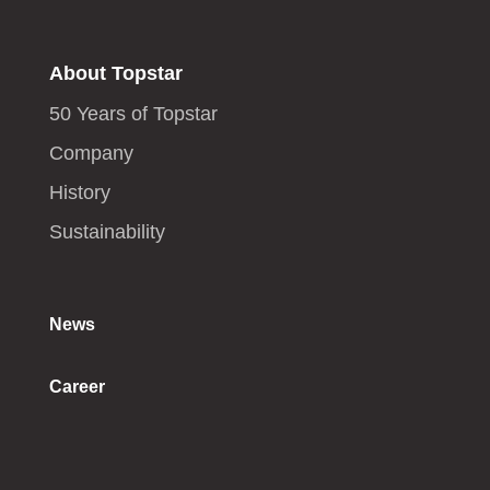
About Topstar
50 Years of Topstar
Company
History
Sustainability
News
Career