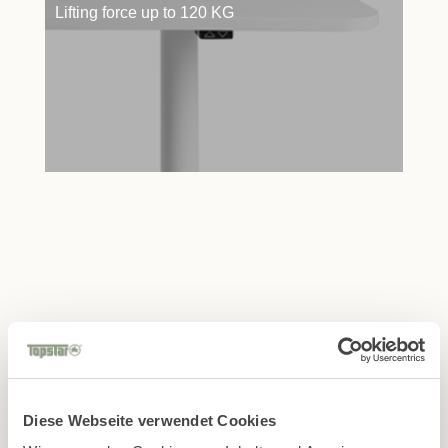
Lifting force up to 120 KG
Find the right retail partner
in your area!
Diese Webseite verwendet Cookies