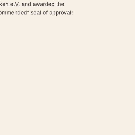
en e.V. and awarded the
ommended” seal of approval!