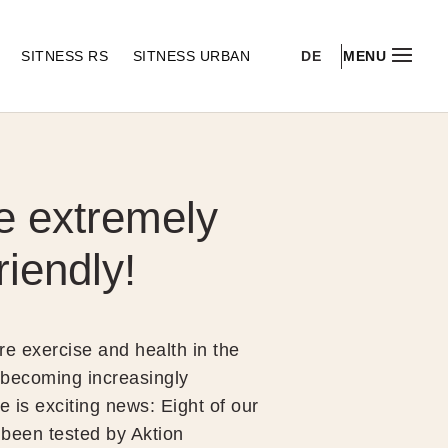
DE
S
SITNESS RS
SITNESS URBAN
MENU
e extremely
riendly!
re exercise and health in the
 becoming increasingly
e is exciting news: Eight of our
been tested by Aktion