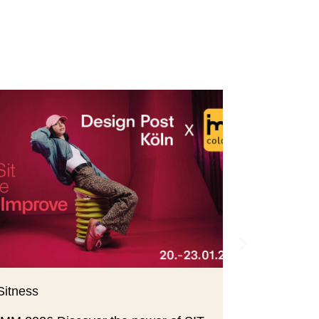
Sitness