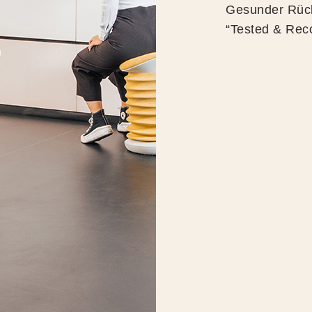
Gesunder Rück
“Tested & Rec