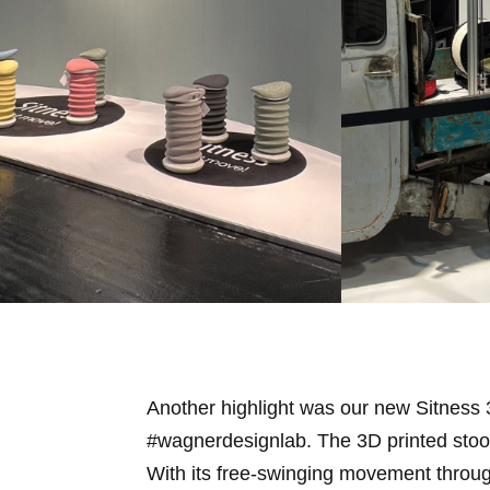
Another highlight was our new Sitness
#wagnerdesignlab. The 3D printed stool
With its free-swinging movement throug