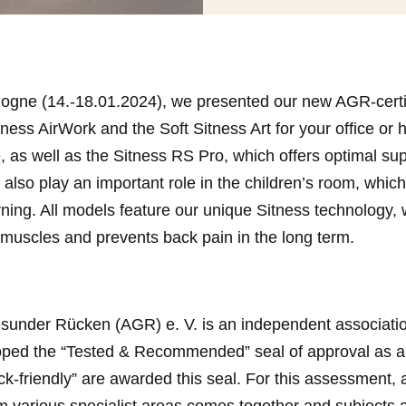
Cologne (14.-18.01.2024), we presented our new AGR-certi
Sitness AirWork and the Soft Sitness Art for your office or
e, as well as the Sitness RS Pro, which offers optimal s
 also play an important role in the children’s room, whic
ing. All models feature our unique Sitness technology, 
 muscles and prevents back pain in the long term.
sunder Rücken (AGR) e. V. is an independent associatio
loped the “Tested & Recommended” seal of approval as a
ack-friendly” are awarded this seal. For this assessment
m various specialist areas comes together and subjects a w