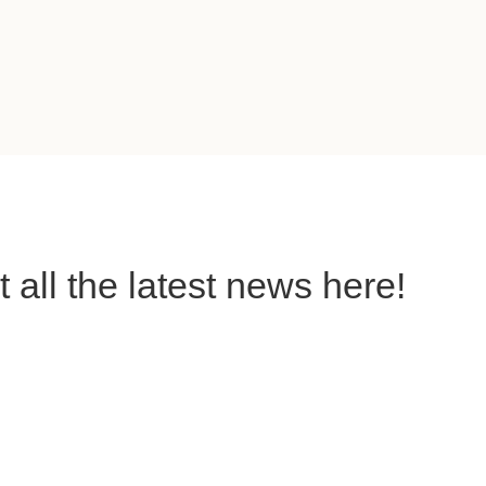
all the latest news here!