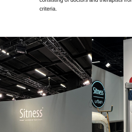
criteria.