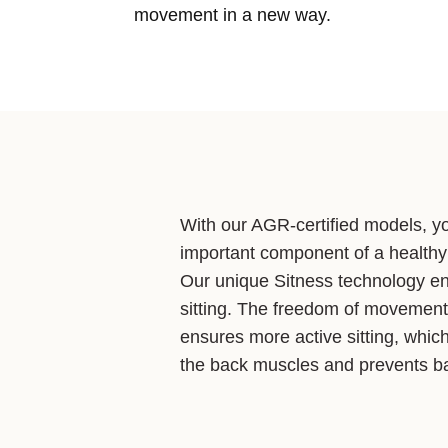
movement in a new way.
With our AGR-certified models, y
important component of a healthy
Our unique Sitness technology e
sitting. The freedom of movement 
ensures more active sitting, whic
the back muscles and prevents ba