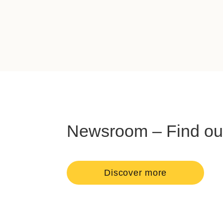
Newsroom – Find out 
Discover more