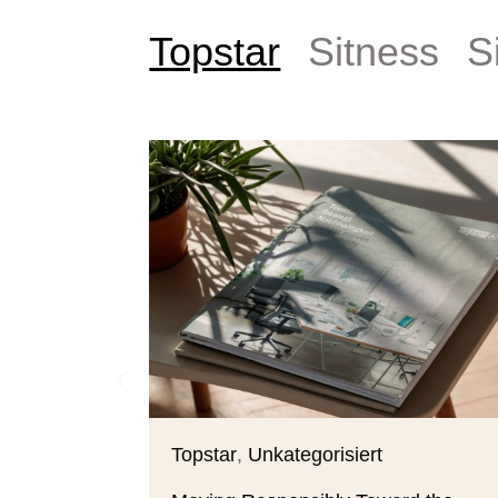
Topstar
Sitness
S
Topstar
,
Unkategorisiert