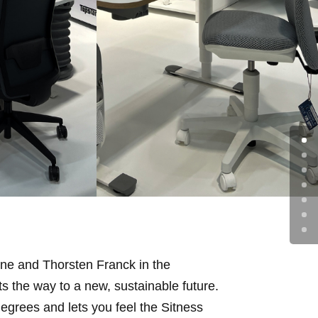
One and Thorsten Franck in the
 the way to a new, sustainable future.
egrees and lets you feel the Sitness