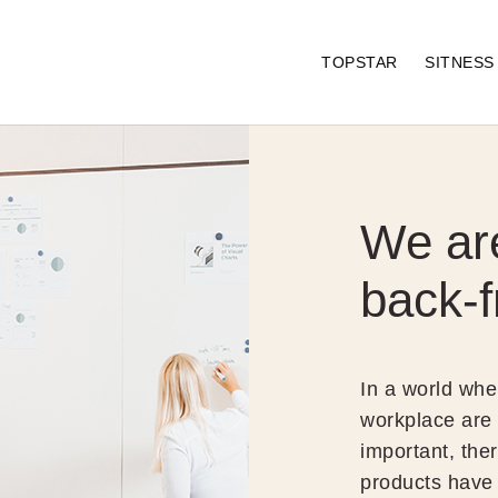
TOPSTAR
SITNES
We ar
back-f
In a world whe
workplace are
important, ther
products have 