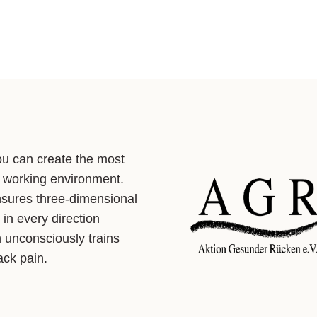
ou can create the most
 working environment.
nsures three-dimensional
in every direction
h unconsciously trains
ck pain.