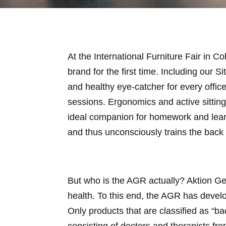
At the International Furniture Fair in 
brand for the first time. Including our 
and healthy eye-catcher for every offic
sessions. Ergonomics and active sitting
ideal companion for homework and learn
and thus unconsciously trains the back
But who is the AGR actually? Aktion Ge
health. To this end, the AGR has deve
Only products that are classified as “b
consisting of doctors and therapists fro