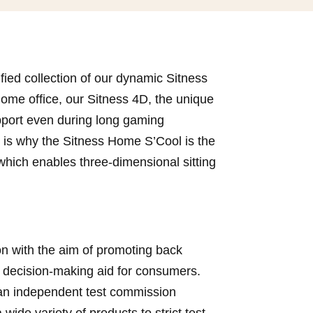
fied collection of our dynamic Sitness
 home office, our Sitness 4D, the unique
upport even during long gaming
h is why the Sitness Home S’Cool is the
which enables three-dimensional sitting
n with the aim of promoting back
 decision-making aid for consumers.
, an independent test commission
ide variety of products to strict test