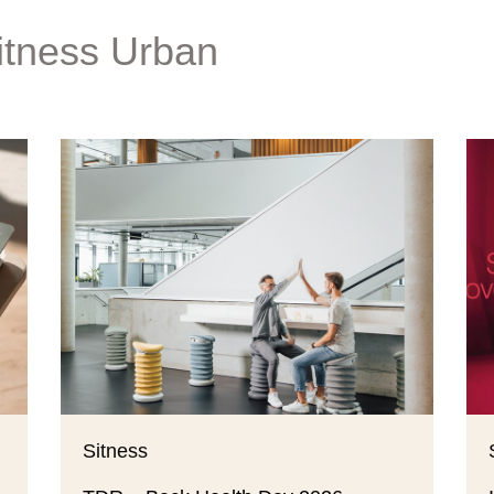
itness Urban
Sitness