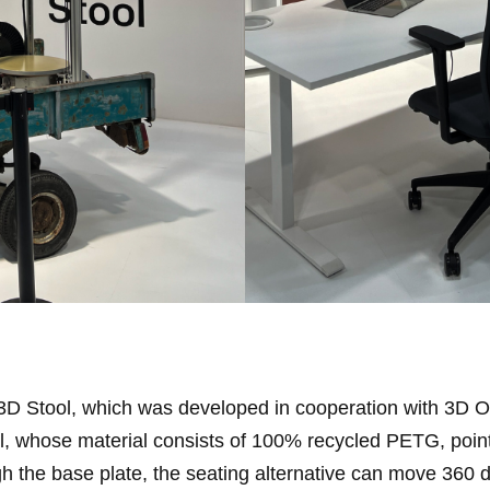
 3D Stool, which was developed in cooperation with 3D 
, whose material consists of 100% recycled PETG, points
h the base plate, the seating alternative can move 360 d