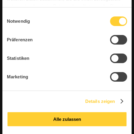
#topstarnews
haben oder die sie im Rahmen Ihrer Nutzung der Dienste
gesammelt haben.
Einwilligungsauswahl
Notwendig
Always get the first insights into new products,
exclusive news about Topstar, event
invitations, industry news and much more!
Präferenzen
So don’t miss any news from Topstar GmbH
and our exciting brand worlds – register now!
Statistiken
Marketing
Details zeigen
Alle zulassen