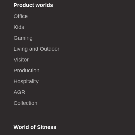
Product worlds
Office
Kids
Gaming
Living and Outdoor
Visitor
Production
Hospitality
AGR
Collection
World of Sitness