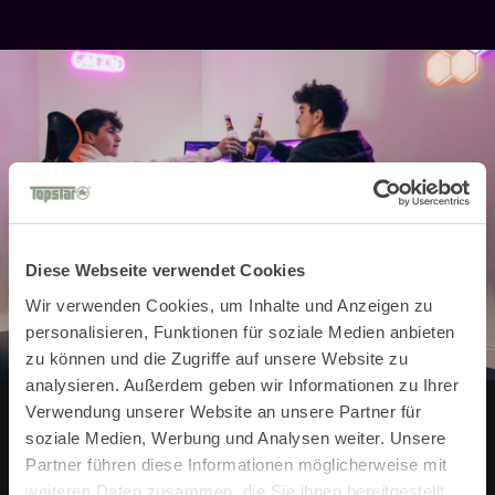
Diese Webseite verwendet Cookies
Wir verwenden Cookies, um Inhalte und Anzeigen zu
personalisieren, Funktionen für soziale Medien anbieten
zu können und die Zugriffe auf unsere Website zu
analysieren. Außerdem geben wir Informationen zu Ihrer
Verwendung unserer Website an unsere Partner für
soziale Medien, Werbung und Analysen weiter. Unsere
Stay up to date with our
Partner führen diese Informationen möglicherweise mit
weiteren Daten zusammen, die Sie ihnen bereitgestellt