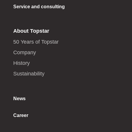
Service and consulting
About Topstar
50 Years of Topstar
Company
History
Sustainability
News
Career