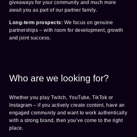
giveaways for your community and much more
await you as part of our partner family.
Long-term prospects:
We focus on genuine
partnerships – with room for development, growth
and joint success.
Who are we looking for?
Whether you play Twitch, YouTube, TikTok or
Instagram – if you actively create content, have an
engaged community and want to work authentically
with a strong brand, then you’ve come to the right
place.