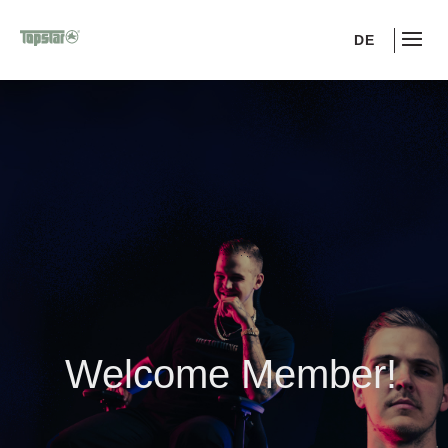
DE
Welcome Member!