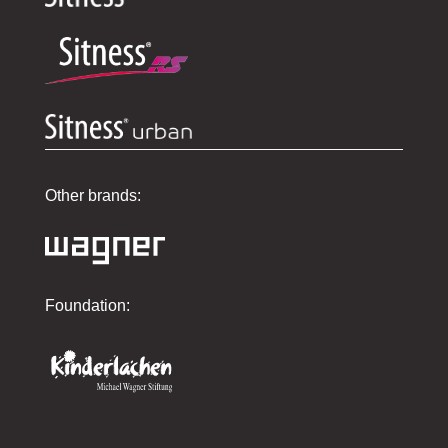
Other brands:
Foundation: