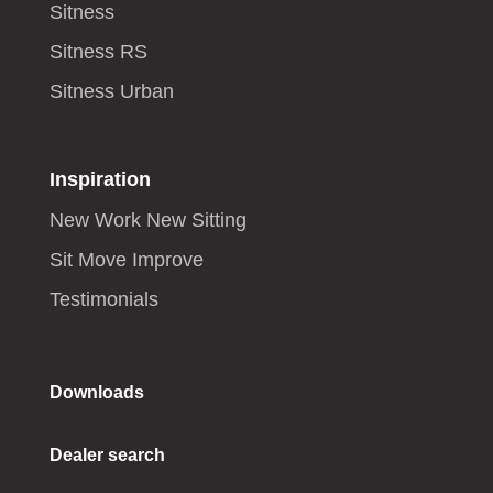
Sitness
Sitness RS
Sitness Urban
Inspiration
New Work New Sitting
Sit Move Improve
Testimonials
Downloads
Dealer search