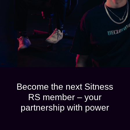
Become the next Sitness
RS member – your
partnership with power