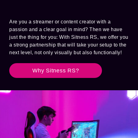
Are you a streamer or content creator with a
passion and a clear goal in mind? Then we have
just the thing for you: With Sitness RS, we offer you
a strong partnership that will take your setup to the
next level, not only visually but also functionally!
Why Sitness RS?