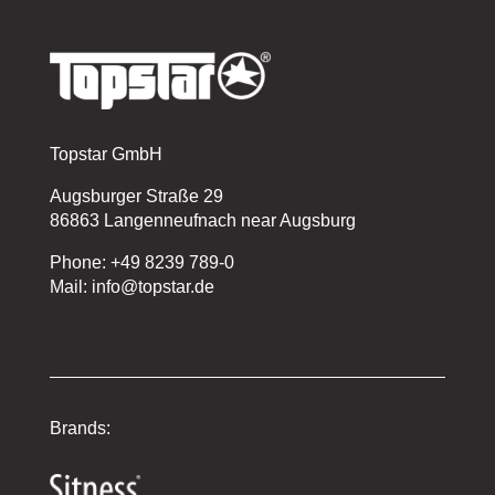
Topstar GmbH
Augsburger Straße 29
86863 Langenneufnach near Augsburg
Phone: +49 8239 789-0
Mail: info@topstar.de
Brands: