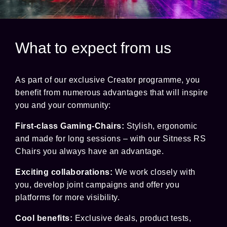
What to expect from us
As part of our exclusive Creator programme, you
benefit from numerous advantages that will inspire
you and your community:
First-class Gaming-Chairs:
Stylish, ergonomic
and made for long sessions – with our Sitness RS
Chairs you always have an advantage.
Exciting collaborations:
We work closely with
you, develop joint campaigns and offer you
platforms for more visibility.
Cool benefits:
Exclusive deals, product tests,