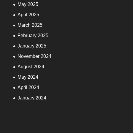
May 2025
April 2025
March 2025
February 2025
January 2025
November 2024
August 2024
May 2024
April 2024
January 2024