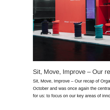
Sit, Move, Improve – Our r
Sit, Move, Improve – Our recap of Or
October and was once again the central 
for us: to focus on our key areas of inn