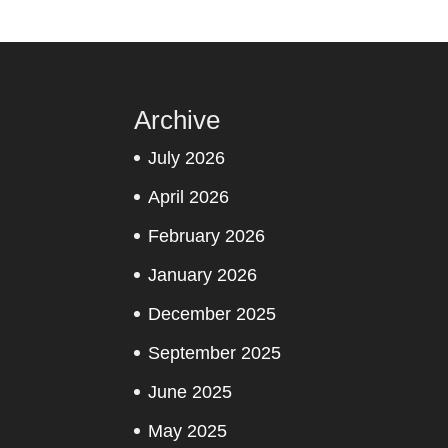
Archive
July 2026
April 2026
February 2026
January 2026
December 2025
September 2025
June 2025
May 2025