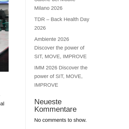
Milano 2026
TDR – Back Health Day
2026
Ambiente 2026
Discover the power of
SIT, MOVE, IMPROVE
IMM 2026 Discover the
power of SIT, MOVE,
IMPROVE
5
Neueste
al
Kommentare
No comments to show.