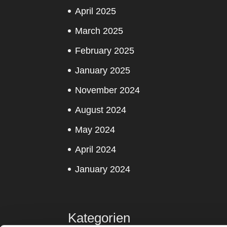
April 2025
March 2025
February 2025
January 2025
November 2024
August 2024
May 2024
April 2024
January 2024
Kategorien