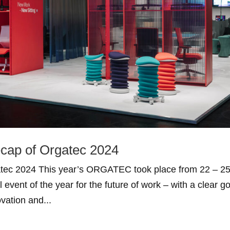
ecap of Orgatec 2024
gatec 2024 This year’s ORGATEC took place from 22 – 2
event of the year for the future of work – with a clear go
ovation and...