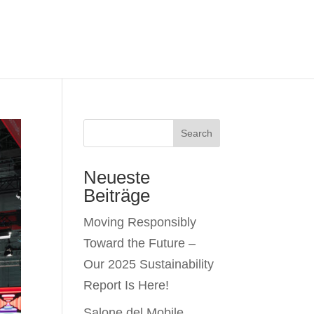
Search
Neueste
Beiträge
Moving Responsibly
Toward the Future –
Our 2025 Sustainability
Report Is Here!
Salone del Mobile