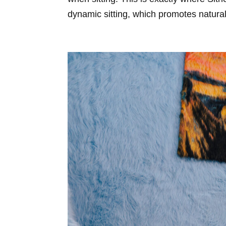
dynamic sitting, which promotes natura