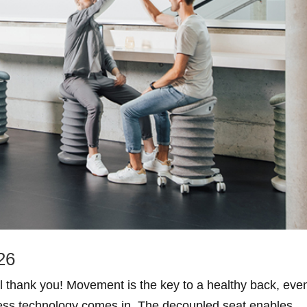
26
ll thank you! Movement is the key to a healthy back, eve
tness technology comes in. The decoupled seat enables