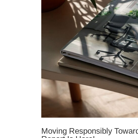
Moving Responsibly Toward 