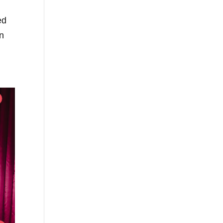
ed
wn