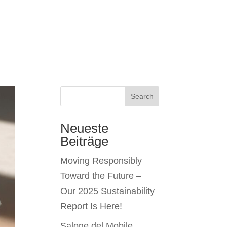
Search
Neueste
Beiträge
Moving Responsibly
Toward the Future –
Our 2025 Sustainability
Report Is Here!
Salone del Mobile