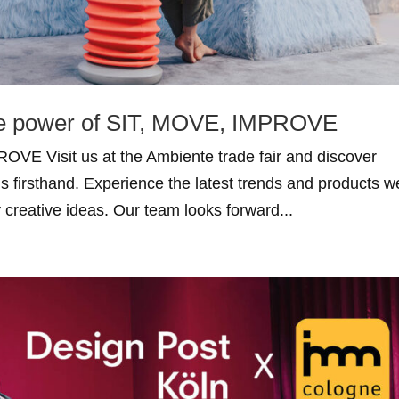
he power of SIT, MOVE, IMPROVE
OVE Visit us at the Ambiente trade fair and discover
ns firsthand. Experience the latest trends and products w
y creative ideas. Our team looks forward...