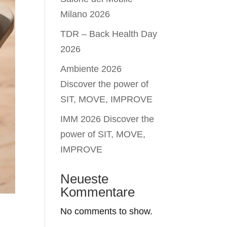
Milano 2026
TDR – Back Health Day
2026
Ambiente 2026
Discover the power of
SIT, MOVE, IMPROVE
IMM 2026 Discover the
power of SIT, MOVE,
IMPROVE
Neueste
Kommentare
No comments to show.