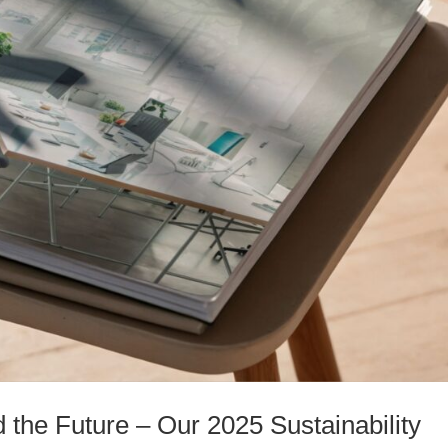
the Future – Our 2025 Sustainability