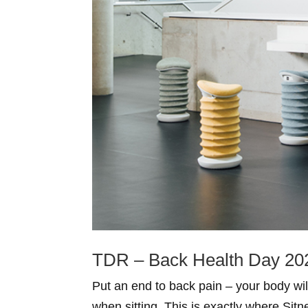
TDR – Back Health Day 20
Put an end to back pain – your body wi
when sitting. This is exactly where Si