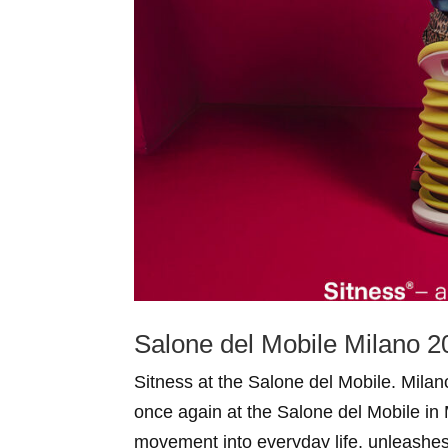
Salone del Mobile Milano 2
Sitness at the Salone del Mobile. Mila
once again at the Salone del Mobile in 
movement into everyday life, unleashe