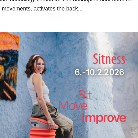
l movements, activates the back...