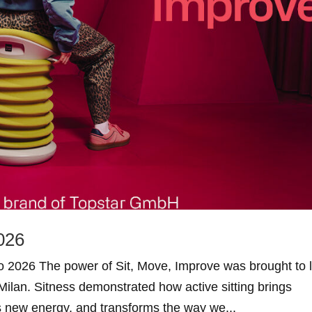
026
no 2026 The power of Sit, Move, Improve was brought to l
Milan. Sitness demonstrated how active sitting brings
s new energy, and transforms the way we...