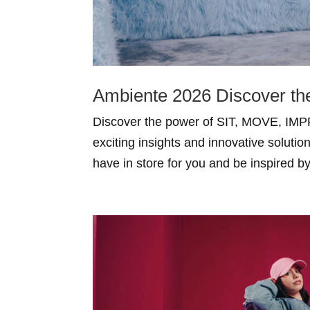
Ambiente 2026 Discover t
Discover the power of SIT, MOVE, IMPR
exciting insights and innovative solutio
have in store for you and be inspired b