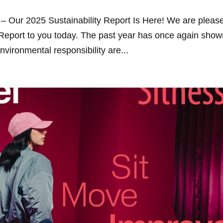
– Our 2025 Sustainability Report Is Here! We are pleas
 Report to you today. The past year has once again sho
vironmental responsibility are...