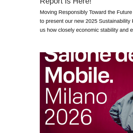
Report Is Here!
Moving Responsibly Toward the Future 
to present our new 2025 Sustainability
us how closely economic stability and en